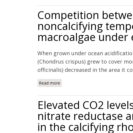
Competition betwee
noncalcifying temp
macroalgae under e
When grown under ocean acidification
(Chondrus crispus) grew to cover more
officinalis) decreased in the area it 
Read more
about Competition between calcifyin
CO2 levels
Elevated CO2 levels 
nitrate reductase 
in the calcifying r