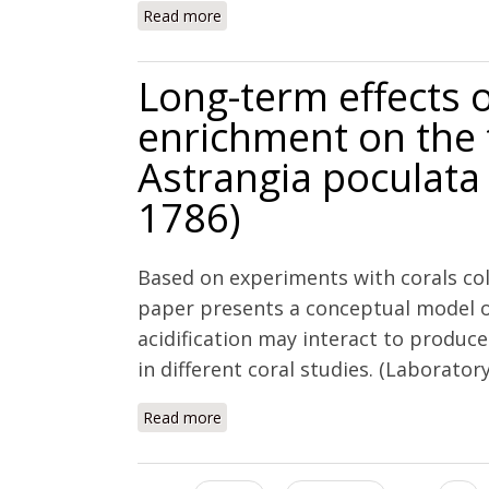
Read more
about An investigation of the calcific
elevated pCO2 and the effects of nutr
Long-term effects 
enrichment on the 
Astrangia poculata 
1786)
Based on experiments with corals col
paper presents a conceptual model o
acidification may interact to produc
in different coral studies. (Laborator
Read more
about Long-term effects of nutrient 
(Ellis and Solander, 1786)