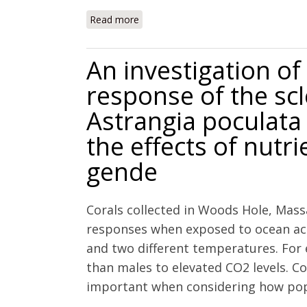
Read more
about Physiological responses of the ca
levels
An investigation of 
response of the scl
Astrangia poculata
the effects of nutr
gende
Corals collected in Woods Hole, Mass
responses when exposed to ocean acidi
and two different temperatures. For 
than males to elevated CO2 levels. 
important when considering how popul