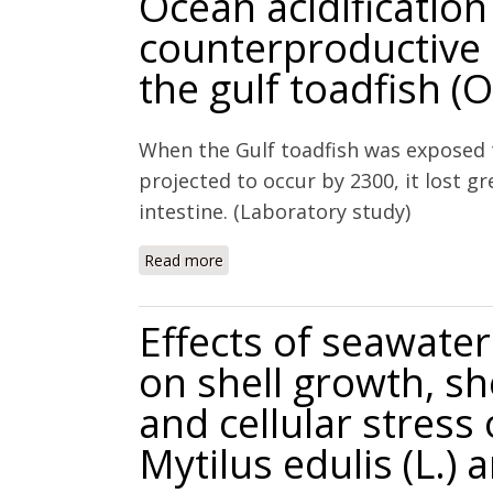
Ocean acidification
counterproductive i
the gulf toadfish (
When the Gulf toadfish was exposed to
projected to occur by 2300, it lost 
intestine. (Laboratory study)
Read more
about Ocean acidification leads to cou
beta).
Effects of seawat
on shell growth, she
and cellular stress
Mytilus edulis (L.) a