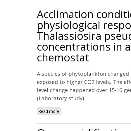
Acclimation condit
physiological resp
Thalassiosira pse
concentrations in a
chemostat
A species of phytoplankton changed 
exposed to higher CO2 levels. The ef
level change happened over 15-16 gen
(Laboratory study)
Read more
about Acclimation conditions modify 
to elevated CO2 concentrations in a n