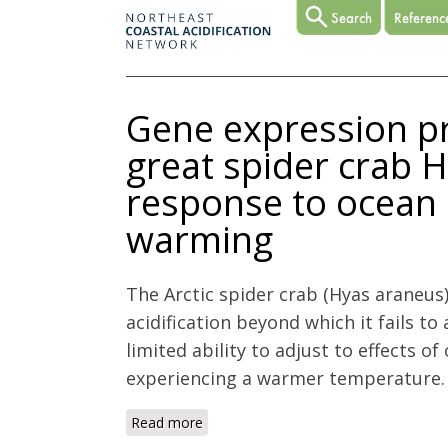
Gene expression prof
great spider crab 
response to ocean 
warming
The Arctic spider crab (Hyas araneus
acidification beyond which it fails to
limited ability to adjust to effects o
experiencing a warmer temperature. 
Read more
about Gene expression profiling in gil
acidification and warming