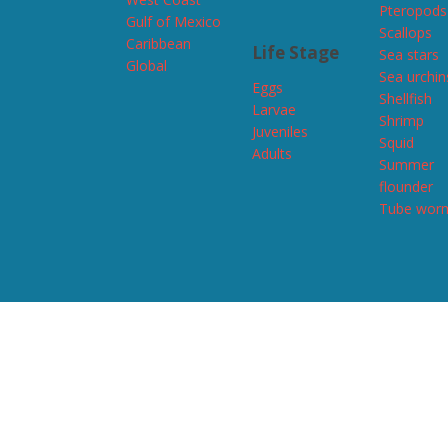
Pteropods
Gulf of Mexico
Scallops
Caribbean
Life Stage
Sea stars
Global
Sea urchin
Eggs
Shellfish
Larvae
Shrimp
Juveniles
Squid
Adults
Summer
flounder
Tube wor