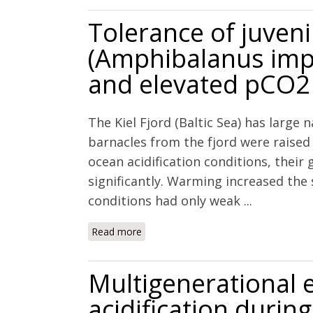
Tolerance of juveni
(Amphibalanus imp
and elevated pCO2
The Kiel Fjord (Baltic Sea) has large 
barnacles from the fjord were raise
ocean acidification conditions, their
significantly. Warming increased the 
conditions had only weak ...
Read more
about Tolerance of juvenile barnacl
Multigenerational 
acidification during