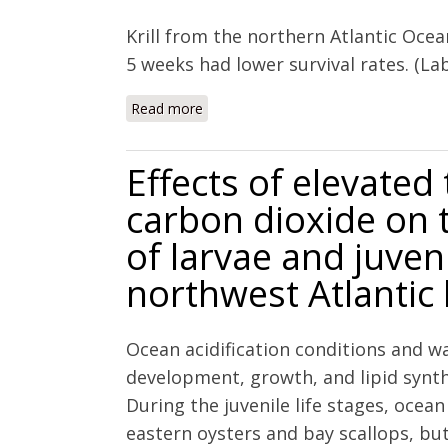
Krill from the northern Atlantic Ocea
5 weeks had lower survival rates. (La
Read more
about Effect of increasing sea water p
Effects of elevate
carbon dioxide on 
of larvae and juven
northwest Atlantic 
Ocean acidification conditions and 
development, growth, and lipid synth
During the juvenile life stages, ocean 
eastern oysters and bay scallops, bu