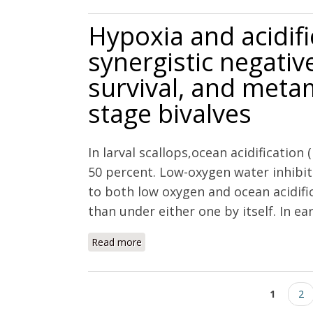
Hypoxia and acidifi
synergistic negativ
survival, and metam
stage bivalves
In larval scallops,ocean acidification
50 percent. Low-oxygen water inhib
to both low oxygen and ocean acidifi
than under either one by itself. In ear
Read more
about Hypoxia and acidification have a
and metamorphosis of early life stage
Pages
1
2