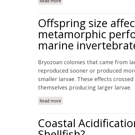
Read more
about Size-dependent pH effect on cal
Offspring size affec
metamorphic perfo
marine invertebrat
Bryozoan colonies that came from lar
reproduced sooner or produced more
smaller larvae. These effects crossed
themselves producing larger larvae.
Read more
about Offspring size affects the pos
Coastal Acidificatio
Shellfish?