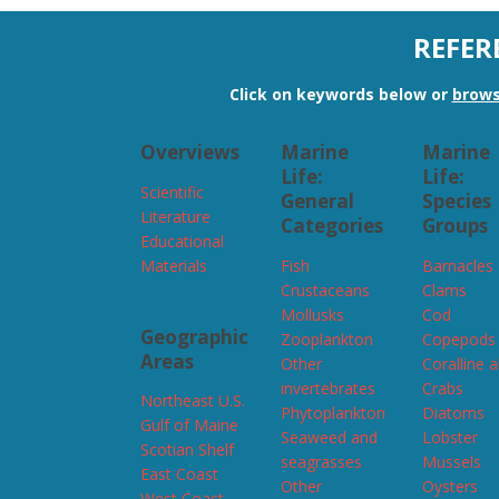
REFER
Click on keywords below or
brows
Overviews
Marine
Marine
Life:
Life:
Scientific
General
Species
Literature
Categories
Groups
Educational
Materials
Fish
Barnacles
Crustaceans
Clams
Mollusks
Cod
Geographic
Zooplankton
Copepods
Areas
Other
Coralline 
invertebrates
Crabs
Northeast U.S.
Phytoplankton
Diatoms
Gulf of Maine
Seaweed and
Lobster
Scotian Shelf
seagrasses
Mussels
East Coast
Other
Oysters
West Coast