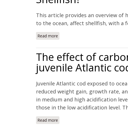
This article provides an overview of
to the ocean, affect shellfish, with a
Read more
about Coastal Acidification to Rivers: 
The effect of carb
juvenile Atlantic 
Juvenile Atlantic cod exposed to ocea
reduced weight gain, growth rate, and
in medium and high acidification leve
those in the low acidification level. T
Read more
about The effect of carbon dioxide on