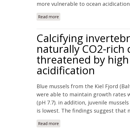
more vulnerable to ocean acidication t
Read more
about Effects of elevated temperature
juveniles of three species of northwes
Calcifying inverteb
naturally CO2-rich 
threatened by high 
acidification
Blue mussels from the Kiel Fjord (Bal
were able to maintain growth rates w
(pH 7.7). in addition, juvenile musse
is lowest. The findings suggest that 
Read more
about Calcifying invertebrates succeed
high levels of future acidification