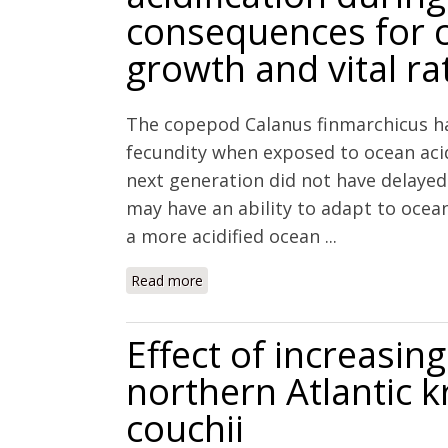
consequences for 
growth and vital ra
The copepod Calanus finmarchicus h
fecundity when exposed to ocean acid
next generation did not have delaye
may have an ability to adapt to ocean 
a more acidified ocean ...
Read more
about Multigenerational exposure to o
for copepod scope for growth and vita
Effect of increasi
northern Atlantic k
couchii