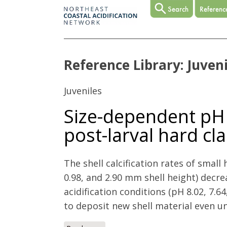
Reference Library: Juveni
Juveniles
Size-dependent pH e
post-larval hard c
The shell calcification rates of small h
0.98, and 2.90 mm shell height) decre
acidification conditions (pH 8.02, 7.64
to deposit new shell material even un