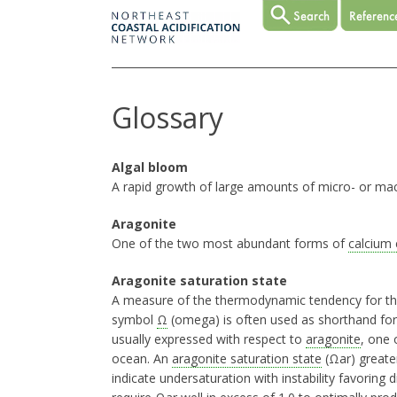
Glossary
Algal bloom
A rapid growth of large amounts of micro- or ma
Aragonite
One of the two most abundant forms of
calcium
Aragonite saturation state
A measure of the thermodynamic tendency for t
symbol
Ω
(omega) is often used as shorthand for
usually expressed with respect to
aragonite
, one 
ocean. An
aragonite saturation state
(Ωar) greater
indicate undersaturation with instability favoring