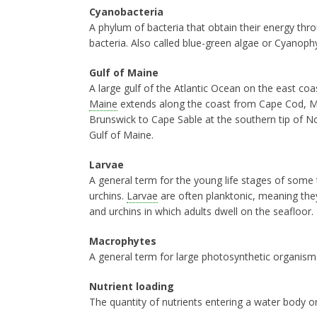
Cyanobacteria
A phylum of bacteria that obtain their energy th
bacteria. Also called blue-green algae or Cyanoph
Gulf of Maine
A large gulf of the Atlantic Ocean on the east c
Maine
extends along the coast from Cape Cod, 
Brunswick to Cape Sable at the southern tip of 
Gulf of Maine.
Larvae
A general term for the young life stages of some t
urchins.
Larvae
are often planktonic, meaning they 
and urchins in which adults dwell on the seafloor.
Macrophytes
A general term for large photosynthetic organism
Nutrient loading
The quantity of nutrients entering a water body o