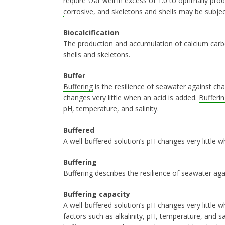
require Ωar well in excess of 1.0 to optimally pro
corrosive
, and skeletons and shells may be subject
Biocalcification
The production and accumulation of
calcium car
shells and skeletons.
Buffer
Buffering
is the resilience of seawater against ch
changes very little when an acid is added.
Bufferin
pH, temperature, and salinity.
Buffered
A
well-buffered
solution’s
pH
changes very little w
Buffering
Buffering
describes the resilience of seawater ag
Buffering capacity
A
well-buffered
solution’s
pH
changes very little w
factors such as alkalinity, pH, temperature, and s