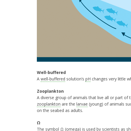
Well-buffered
A
well-buffered
solution’s
pH
changes very little w
Zooplankton
A diverse group of animals that live all or part of t
zooplankton
are the
larvae
(young) of animals such
on the seabed as adults.
Ω
The symbol
Ω
(omega) is used by scientists as sh