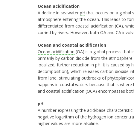
Ocean acidification
A decline in seawater
pH
that occurs on a global s
atmosphere entering the ocean. This leads to fo
differentiated from
coastal acidification
(CA), whic
carried by rivers. However, both OA and CA involve
Ocean and coastal acidification
Ocean acidification
(OA) is a global process that i
primarily by carbon dioxide from the atmosphere
localized, further reduction in pH. It is caused by 
decomposition), which releases carbon dioxide int
from land, stimulating outbreaks of
phytoplankto
happens in coastal waters because that is where 
and coastal acidification
(OCA) encompasses both th
pH
A number expressing the acid/base characteristic o
negative logarithm of the hydrogen ion concentra
higher values are more alkaline.