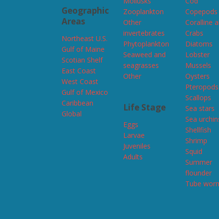
Mollusks
Cod
Geographic
Zooplankton
Copepods
Areas
Other
Coralline 
invertebrates
Crabs
Northeast U.S.
Phytoplankton
Diatoms
Gulf of Maine
Seaweed and
Lobster
Scotian Shelf
seagrasses
Mussels
East Coast
Other
Oysters
West Coast
Pteropods
Gulf of Mexico
Scallops
Caribbean
Life Stage
Sea stars
Global
Sea urchin
Eggs
Shellfish
Larvae
Shrimp
Juveniles
Squid
Adults
Summer
flounder
Tube wor