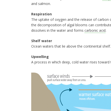
and salmon.
Respiration
The uptake of oxygen and the release of carbon d
the decomposition of algal blooms can contribut
dissolves in the water and forms
carbonic acid
.
Shelf water
Ocean waters that lie above the continental shelf
Upwelling
A process in which deep, cold water rises toward