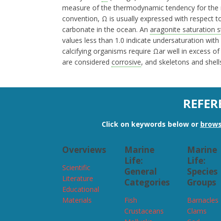
measure of the thermodynamic tendency for the
convention, Ω is usually expressed with respect 
carbonate in the ocean. An
aragonite saturation s
values less than 1.0 indicate undersaturation with
calcifying organisms require Ωar well in excess of
are considered
corrosive
, and skeletons and shell
REFER
Click on keywords below or
brows
Overviews
Marine
Marine
Life:
Life:
Scientific
General
Species
Literature
Categories
Groups
Educational
Materials
Fish
Barnacles
Crustaceans
Clams