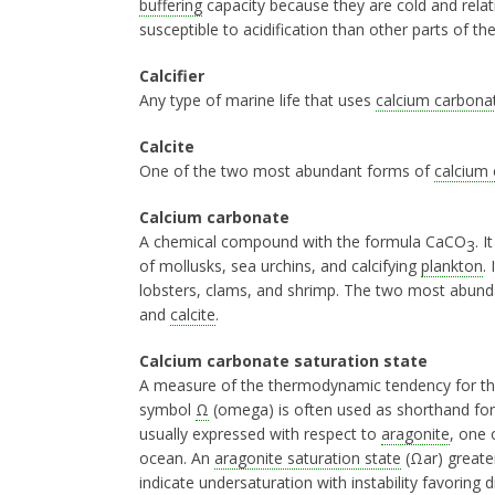
buffering
capacity because they are cold and relati
susceptible to acidification than other parts of t
Calcifier
Any type of marine life that uses
calcium carbona
Calcite
One of the two most abundant forms of
calcium
Calcium carbonate
A chemical compound with the formula CaCO
. 
3
of mollusks, sea urchins, and calcifying
plankton
.
lobsters, clams, and shrimp. The two most abun
and
calcite
.
Calcium carbonate saturation state
A measure of the thermodynamic tendency for t
symbol
Ω
(omega) is often used as shorthand fo
usually expressed with respect to
aragonite
, one 
ocean. An
aragonite saturation state
(Ωar) greater
indicate undersaturation with instability favoring