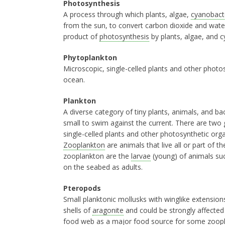
Photosynthesis
A process through which plants, algae,
cyanobact
from the sun, to convert carbon dioxide and wate
product of
photosynthesis
by plants, algae, and c
Phytoplankton
Microscopic, single-celled plants and other photos
ocean.
Plankton
A diverse category of tiny plants, animals, and b
small to swim against the current. There are two
single-celled plants and other photosynthetic orga
Zooplankton
are animals that live all or part of t
zooplankton are the
larvae
(young) of animals such
on the seabed as adults.
Pteropods
Small planktonic mollusks with winglike extension
shells of
aragonite
and could be strongly affecte
food web as a major food source for some
zoop