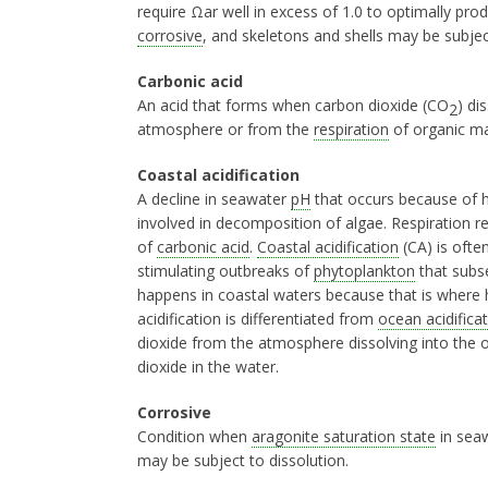
require Ωar well in excess of 1.0 to optimally pro
corrosive
, and skeletons and shells may be subject
Carbonic acid
An acid that forms when carbon dioxide (CO
) di
2
atmosphere or from the
respiration
of organic mat
Coastal acidification
A decline in seawater
pH
that occurs because of h
involved in decomposition of algae. Respiration r
of
carbonic acid
.
Coastal acidification
(CA) is often
stimulating outbreaks of
phytoplankton
that subs
happens in coastal waters because that is where h
acidification is differentiated from
ocean acidifica
dioxide from the atmosphere dissolving into the 
dioxide in the water.
Corrosive
Condition when
aragonite saturation state
in seaw
may be subject to dissolution.