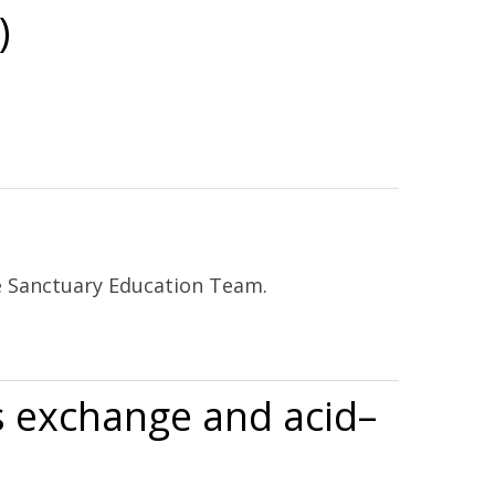
)
ne Sanctuary Education Team.
as exchange and acid–