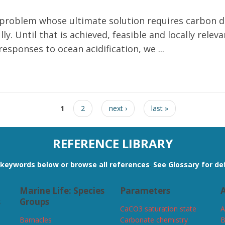
m problem whose ultimate solution requires carbon d
ly. Until that is achieved, feasible and locally rel
responses to ocean acidification, we ...
lfisheries to ocean acidification
1
2
next ›
last »
REFERENCE LIBRARY
n keywords below or
browse all references
.
See
Glossary
for def
Marine Life: Species
Parameters
A
s
Groups
CaCO3 saturation state
A
Barnacles
Carbonate chemistry
B