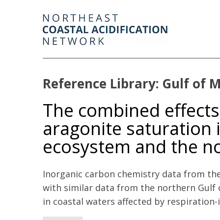
Reference Library: Gulf of 
The combined effects 
aragonite saturation i
ecosystem and the no
Inorganic carbon chemistry data from th
with similar data from the northern Gulf
in coastal waters affected by respiration-i