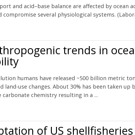
sport and acid–base balance are affected by ocean aci
 compromise several physiological systems. (Labor
spiratory gas exchange and acid–base balance in a marine teleost, Op
thropogenic trends in ocean
lity
volution humans have released ~500 billion metric t
nd land-use changes. About 30% has been taken up b
carbonate chemistry resulting in a ...
s in ocean acidification against natural variability
tation of US shellfisheries