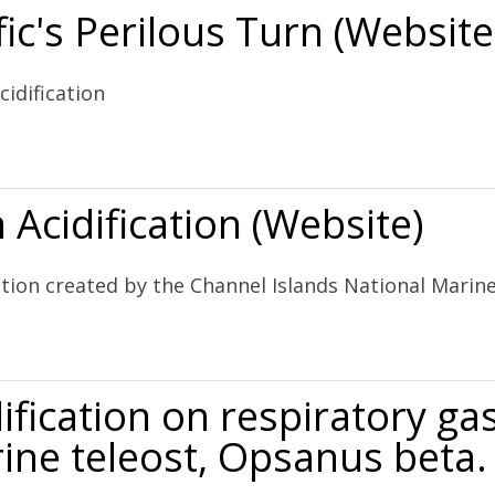
ic's Perilous Turn (Website
idification
rn (Website)
Acidification (Website)
ation created by the Channel Islands National Mari
ebsite)
ification on respiratory g
ine teleost, Opsanus beta.