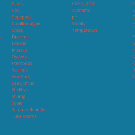
Clams
CO2 / pCO2
C
Cod
Nutrients
E
Copepods
pH
E
Coralline algae
Salinity
F
Crabs
Temperature
F
s
Diatoms
F
Lobster
G
Mussels
I
Oysters
M
Pteropods
M
Scallops
R
Sea stars
S
Sea urchins
Shellfish
Shrimp
Squid
Summer flounder
Tube worms