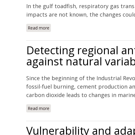
In the gulf toadfish, respiratory gas tran
impacts are not known, the changes could
Read more
about Impacts of ocean acidification on re
Detecting regional an
against natural variabi
Since the beginning of the Industrial Re
fossil-fuel burning, cement production a
carbon dioxide leads to changes in marine 
Read more
about Detecting regional anthropogenic trend
Vulnerability and adap