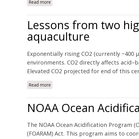
Read more
about The combined effects of acidification
Mexico
Lessons from two hig
aquaculture
Exponentially rising CO2 (currently ~400 
environments. CO2 directly affects acid–b
Elevated CO2 projected for end of this cen
Read more
about Lessons from two high CO2 worlds – 
NOAA Ocean Acidifica
The NOAA Ocean Acidification Program (OA
(FOARAM) Act. This program aims to coord