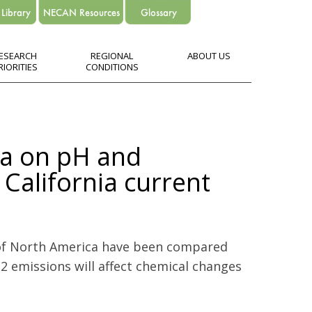
ESEARCH
REGIONAL
ABOUT US
RIORITIES
CONDITIONS
ia on pH and
 California current
 of North America have been compared
2 emissions will affect chemical changes