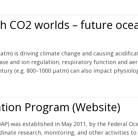
 and hypoxia on pH and aragonite saturation in the coastal waters of 
h CO2 worlds – future ocea
µatm) is driving climate change and causing acidific
ase and ion regulation, respiratory function and ae
tury (e.g. 800–1000 µatm) can also impact physiology
future oceans and intensive aquaculture
tion Program (Website)
P) was established in May 2011, by the Federal Oce
inate research, monitoring, and other activities t