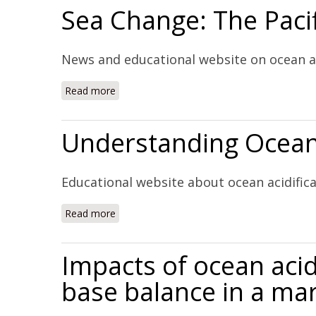
Sea Change: The Pacif
News and educational website on ocean ac
Read more
about Sea Change: The Pacific's Perilous Tu
Understanding Ocean 
Educational website about ocean acidific
Read more
about Understanding Ocean Acidification (W
Impacts of ocean acid
base balance in a mar