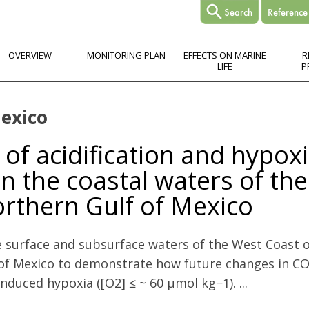
OVERVIEW
MONITORING PLAN
EFFECTS ON MARINE
R
LIFE
P
Mexico
of acidification and hypox
n the coastal waters of the
rthern Gulf of Mexico
e surface and subsurface waters of the West Coast
 of Mexico to demonstrate how future changes in CO
nduced hypoxia ([O2] ≤ ~ 60 µmol kg−1). ...