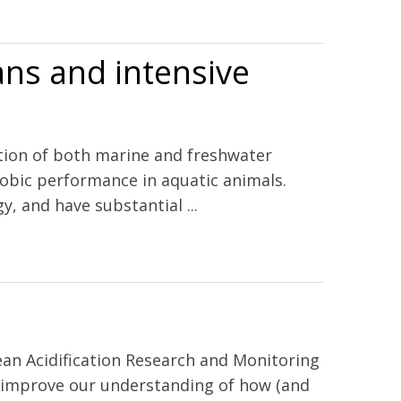
the California current ecosystem and the northern Gulf of
ns and intensive
ation of both marine and freshwater
robic performance in aquatic animals.
, and have substantial ...
an Acidification Research and Monitoring
o improve our understanding of how (and