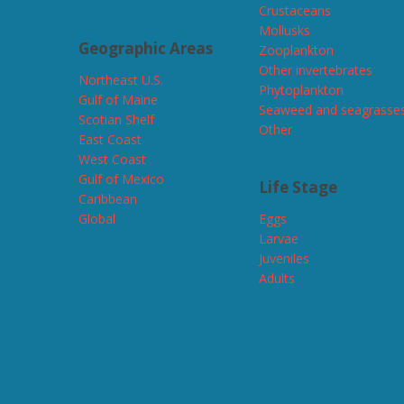
Crustaceans
Mollusks
Geographic Areas
Zooplankton
Other invertebrates
Northeast U.S.
Phytoplankton
Gulf of Maine
Seaweed and seagrasse
Scotian Shelf
Other
East Coast
West Coast
Gulf of Mexico
Life Stage
Caribbean
Global
Eggs
Larvae
Juveniles
Adults