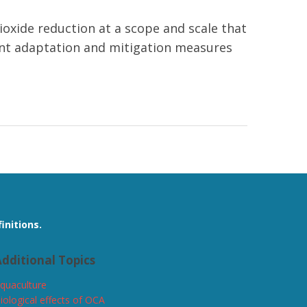
ioxide reduction at a scope and scale that
evant adaptation and mitigation measures
initions.
dditional Topics
quaculture
iological effects of OCA