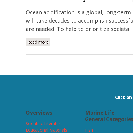
Ocean acidification is a global, long-ter
will take decades to accomplish successful
are needed. To help to prioritize societal 
Read more
about Vulnerability and adaptation of US shel
Pages
Click o
Overviews
Marine Life:
General Categorie
Scientific Literature
Educational Materials
Fish