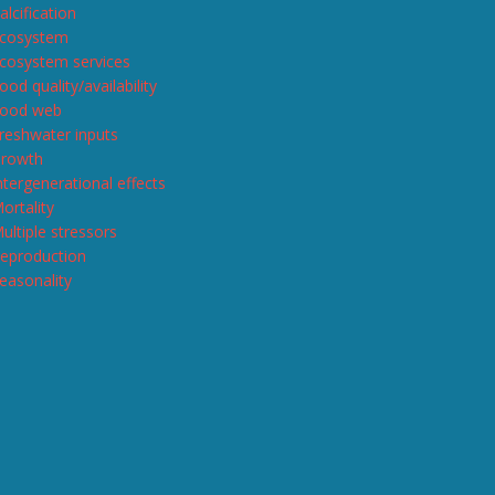
alcification
cosystem
cosystem services
ood quality/availability
ood web
reshwater inputs
rowth
ntergenerational effects
ortality
ultiple stressors
eproduction
easonality