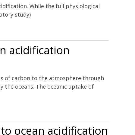
dification. While the full physiological
atory study)
sanus beta.
 acidification
ons of carbon to the atmosphere through
y the oceans. The oceanic uptake of
 to ocean acidification