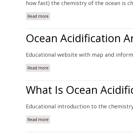
how fast) the chemistry of the ocean is ch
Read more
about NOAA Ocean Acidification Program (
Ocean Acidification 
Educational website with map and inform
Read more
about Ocean Acidification Around the World
What Is Ocean Acidifi
Educational introduction to the chemistry
Read more
about What Is Ocean Acidification? (Website