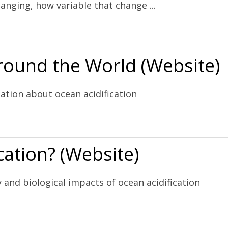
anging, how variable that change ...
Website)
Around the World (Website)
ation about ocean acidification
 (Website)
cation? (Website)
 and biological impacts of ocean acidification
)