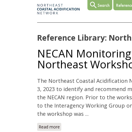
Reference Library: North
NECAN Monitoring P
Northeast Worksh
The Northeast Coastal Acidificatio
3, 2023 to identify and recommend mon
the NECAN region. Prior to the wor
to the Interagency Working Group on
the workshop was ...
Read more
about NECAN Monitoring Priorities i