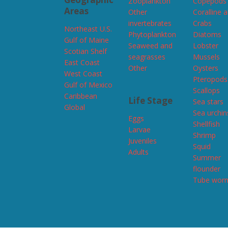
Zooplankton
Copepods
Areas
Other
Coralline 
invertebrates
Crabs
Northeast U.S.
Phytoplankton
Diatoms
Gulf of Maine
Seaweed and
Lobster
Scotian Shelf
seagrasses
Mussels
East Coast
Other
Oysters
West Coast
Pteropods
Gulf of Mexico
Scallops
Caribbean
Life Stage
Sea stars
Global
Sea urchin
Eggs
Shellfish
Larvae
Shrimp
Juveniles
Squid
Adults
Summer
flounder
Tube wor