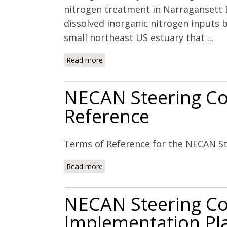
nitrogen treatment in Narragansett B
dissolved inorganic nitrogen inputs 
small northeast US estuary that ...
Read more
about Managed nutrient reduction impa
production, and hypoxia in a north t
NECAN Steering Co
Reference
Terms of Reference for the NECAN S
Read more
about NECAN Steering Committee: T
NECAN Steering C
Implementation Pl