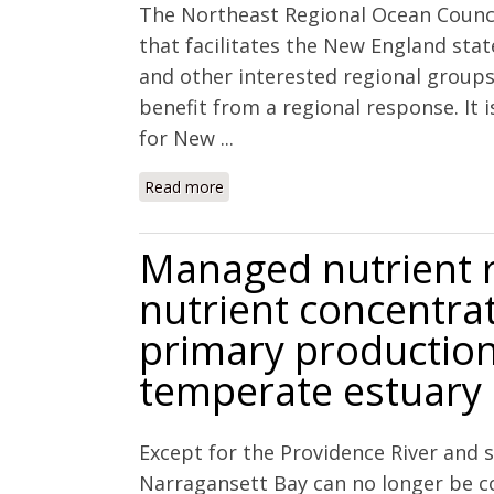
The Northeast Regional Ocean Council
that facilitates the New England stat
and other interested regional groups
benefit from a regional response. It 
for New ...
Read more
about NECAN/NROC Ocean and Coasta
Managed nutrient 
nutrient concentrat
primary production
temperate estuary
Except for the Providence River and
Narragansett Bay can no longer be 