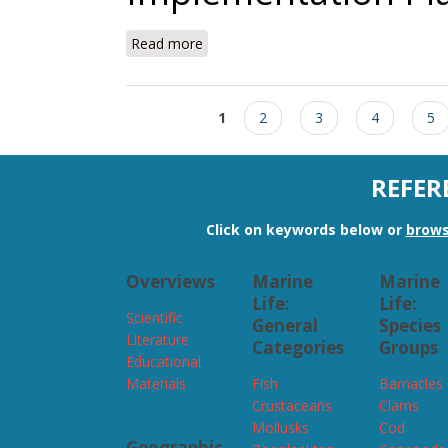
Read more
about NECAN Steering Committee Im
Pages
1
2
3
4
5
REFER
Click on keywords below or
brows
Overviews
Marine
Marine
Life:
Life:
Scientific
General
Species
Literature
Categories
Groups
Educational
Materials
Fish
Barnacles
Crustaceans
Clams
Mollusks
Cod
Geographic