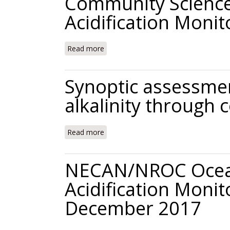
Community Science
Acidification Moni
Read more
about Community Science for Coastal 
Synoptic assessment
alkalinity through
Read more
about Synoptic assessment of coastal
NECAN/NROC Ocean
Acidification Moni
December 2017