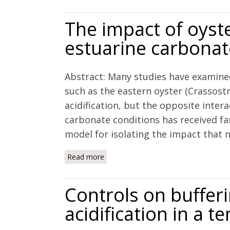
The impact of oyst
estuarine carbona
Abstract: Many studies have examined
such as the eastern oyster (Crassostr
acidification, but the opposite intera
carbonate conditions has received fa
model for isolating the impact that net
Read more
about The impact of oyster aquacultu
Controls on buffer
acidification in a 