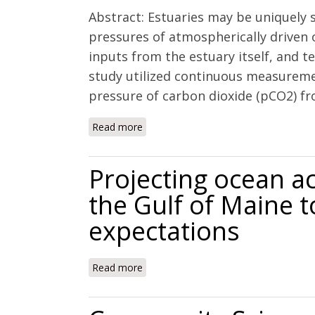
Abstract: Estuaries may be uniquely 
pressures of atmospherically driven o
inputs from the estuary itself, and te
study utilized continuous measurement
pressure of carbon dioxide (pCO2) fr
Read more
about Controls on buffering and coasta
Projecting ocean ac
the Gulf of Maine 
expectations
Read more
about Projecting ocean acidification 
expectations