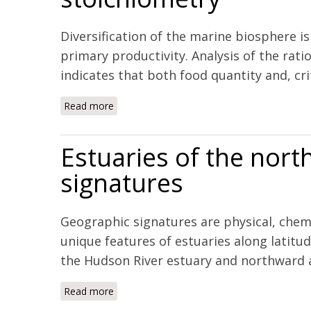
Diversification of the marine biosphere is
primary productivity. Analysis of the rat
indicates that both food quantity and, crit
Read more
about Marine biodiversification in response
Estuaries of the nort
signatures
Geographic signatures are physical, chemi
unique features of estuaries along latitu
the Hudson River estuary and northward al
Read more
about Estuaries of the northeastern United 