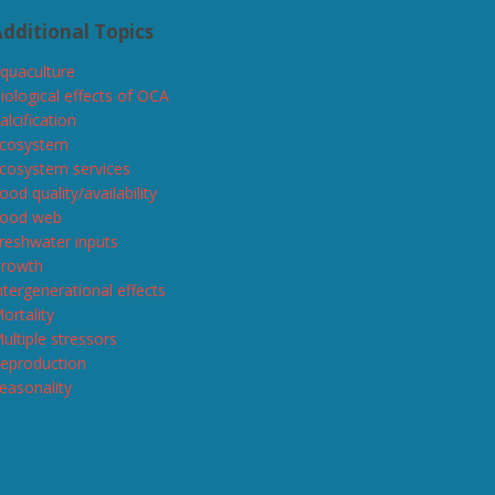
dditional Topics
quaculture
iological effects of OCA
alcification
cosystem
cosystem services
ood quality/availability
ood web
reshwater inputs
rowth
ntergenerational effects
ortality
ultiple stressors
eproduction
easonality