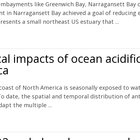
 embayments like Greenwich Bay, Narragansett Bay c
in Narragansett Bay achieved a goal of reducing ef
esents a small northeast US estuary that ...
 nutrient concentrations, water clarity, primary production, and hyp
al impacts of ocean acidifi
ca
 coast of North America is seasonally exposed to wa
To date, the spatial and temporal distribution of a
apt the multiple ...
cean acidification along the west coast of North America