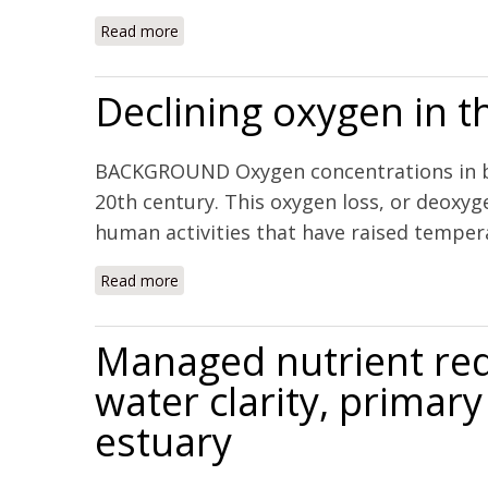
Read more
about Synoptic assessment of coastal total
Declining oxygen in t
BACKGROUND Oxygen concentrations in bot
20th century. This oxygen loss, or deoxyg
human activities that have raised temperat
Read more
about Declining oxygen in the global ocean
Managed nutrient red
water clarity, primar
estuary