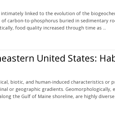
 intimately linked to the evolution of the biogeoche
io of carbon-to-phosphorus buried in sedimentary roc
ically, food quality increased through time as ...
 to evolving phytoplankton stoichiometry
heastern United States: Ha
cal, biotic, and human-induced characteristics or pr
dinal or geographic gradients. Geomorphologically, e
ong the Gulf of Maine shoreline, are highly diverse b
States: Habitat and land use signatures