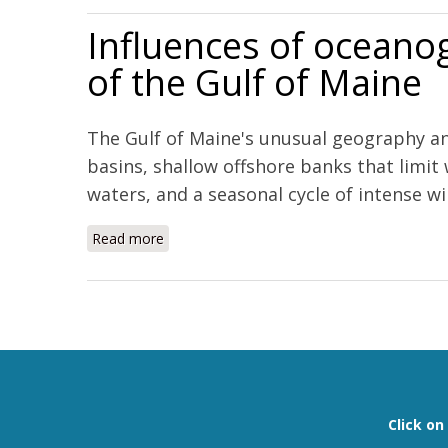
Influences of oceanog
of the Gulf of Maine
The Gulf of Maine's unusual geography an
basins, shallow offshore banks that limit
waters, and a seasonal cycle of intense win
Read more
about Influences of oceanographic processes
Pages
Click o