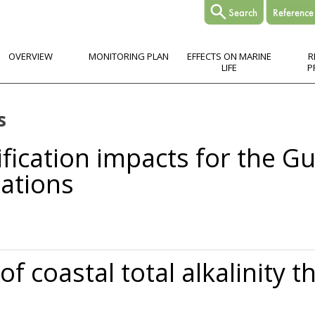
OVERVIEW
MONITORING PLAN
EFFECTS ON MARINE
R
LIFE
P
s
ification impacts for the Gu
ations
s for the Gulf of Maine to 2050: New tools and expectations
f coastal total alkalinity