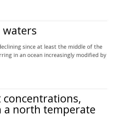
l waters
ining since at least the middle of the
ring in an ocean increasingly modified by
 concentrations,
in a north temperate