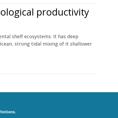
ological productivity
ntal shelf ecosystems. It has deep
cean, strong tidal mixing of it shallower
initions.