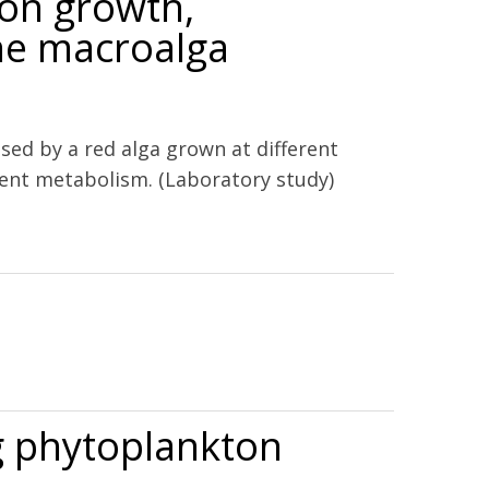
 on growth,
ne macroalga
ed by a red alga grown at different
ient metabolism. (Laboratory study)
ine macroalga Gracilaria lemaneiformis (Rhodophyta)
ng phytoplankton