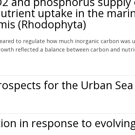
CO2 and phosphorus supply
utrient uptake in the mari
rmis (Rhodophyta)
ared to regulate how much inorganic carbon was us
 Growth reflected a balance between carbon and nutr
us supply on growth, photosynthesis and nutrient uptake in the mar
rospects for the Urban Sea
e Urban Sea
tion in response to evolvi