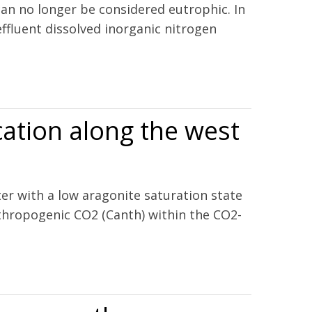
an no longer be considered eutrophic. In
fluent dissolved inorganic nitrogen
oxia in a north temperate estuary
cation along the west
ter with a low aragonite saturation state
nthropogenic CO2 (Canth) within the CO2-