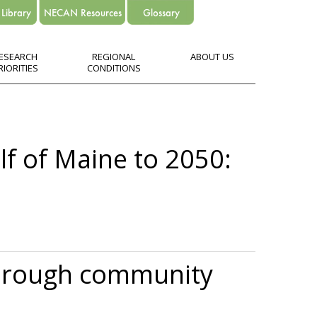
ESEARCH
REGIONAL
ABOUT US
RIORITIES
CONDITIONS
lf of Maine to 2050:
 through community