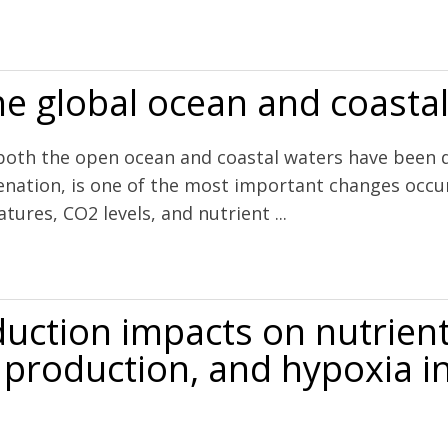
 alkalinity through community science
he global ocean and coasta
h the open ocean and coastal waters have been decl
enation, is one of the most important changes occur
ures, CO2 levels, and nutrient ...
 and coastal waters
uction impacts on nutrient
y production, and hypoxia 