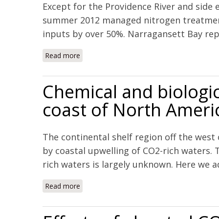
Except for the Providence River and side
summer 2012 managed nitrogen treatment 
inputs by over 50%. Narragansett Bay repr
Read more
about Managed nutrient reduction impacts on
Chemical and biologic
coast of North Ameri
The continental shelf region off the west
by coastal upwelling of CO2-rich waters. 
rich waters is largely unknown. Here we ad
Read more
about Chemical and biological impacts of o