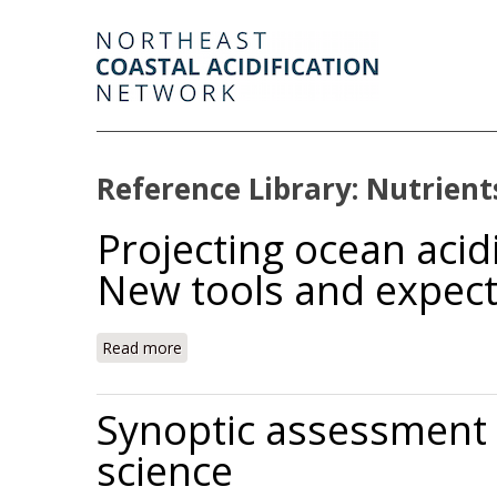
Reference Library: Nutrient
Projecting ocean acid
New tools and expect
Read more
about Projecting ocean acidification impact
Synoptic assessment o
science