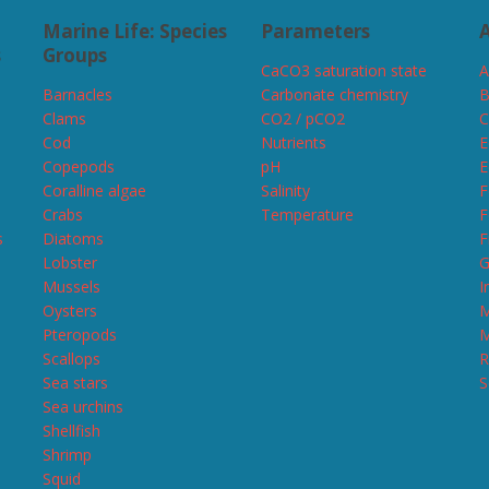
Marine Life: Species
Parameters
A
s
Groups
CaCO3 saturation state
A
Barnacles
Carbonate chemistry
B
Clams
CO2 / pCO2
C
Cod
Nutrients
E
Copepods
pH
E
Coralline algae
Salinity
F
Crabs
Temperature
F
s
Diatoms
F
Lobster
G
Mussels
I
Oysters
M
Pteropods
M
Scallops
R
Sea stars
S
Sea urchins
Shellfish
Shrimp
Squid