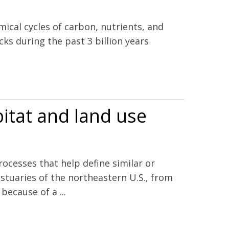
mical cycles of carbon, nutrients, and
ks during the past 3 billion years
bitat and land use
ocesses that help define similar or
stuaries of the northeastern U.S., from
ecause of a ...