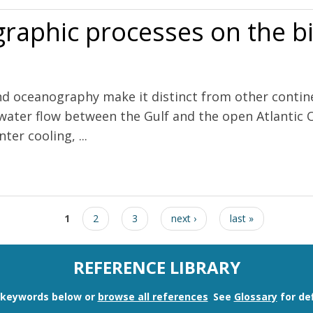
raphic processes on the bi
d oceanography make it distinct from other contine
 water flow between the Gulf and the open Atlantic O
ter cooling, ...
 on the biological productivity of the Gulf of Maine
1
2
3
next ›
last »
REFERENCE LIBRARY
n keywords below or
browse all references
.
See
Glossary
for def