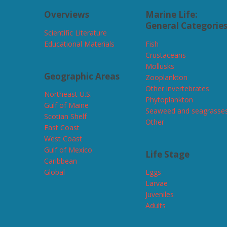
Overviews
Marine Life:
General Categorie
Scientific Literature
Educational Materials
Fish
Crustaceans
Mollusks
Geographic Areas
Zooplankton
Other invertebrates
Northeast U.S.
Phytoplankton
Gulf of Maine
Seaweed and seagrasse
Scotian Shelf
Other
East Coast
West Coast
Gulf of Mexico
Life Stage
Caribbean
Global
Eggs
Larvae
Juveniles
Adults