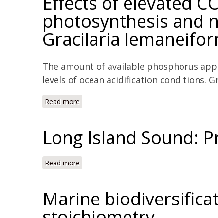
Effects of elevated 
photosynthesis and n
Gracilaria lemaneifo
The amount of available phosphorus appe
levels of ocean acidification conditions.
Read more
about Effects of elevated CO2 and phosphor
Long Island Sound: P
Read more
about Long Island Sound: Prospects for th
Marine biodiversifica
stoichiometry