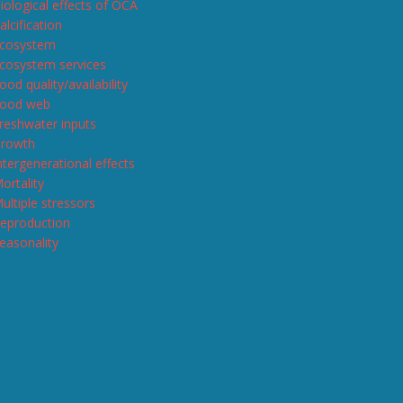
iological effects of OCA
alcification
cosystem
cosystem services
ood quality/availability
ood web
reshwater inputs
rowth
ntergenerational effects
ortality
ultiple stressors
eproduction
easonality