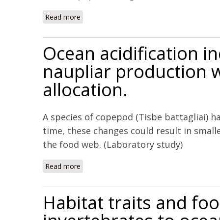
Read more
about Parental exposure to elevated pCO2 
Ocean acidification i
naupliar production w
allocation.
A species of copepod (Tisbe battagliai) 
time, these changes could result in small
the food web. (Laboratory study)
Read more
about Ocean acidification induces multi-gene
Habitat traits and fo