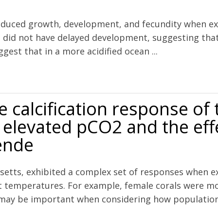
duced growth, development, and fecundity when expo
n did not have delayed development, suggesting that
ggest that in a more acidified ocean ...
cidification during food limitation reveals consequences for copepod
e calcification response of 
 elevated pCO2 and the effe
ende
setts, exhibited a complex set of responses when ex
ent temperatures. For example, female corals were m
may be important when considering how populations 