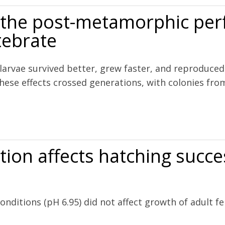
ts the post-metamorphic pe
tebrate
 larvae survived better, grew faster, and reproduc
hese effects crossed generations, with colonies fr
morphic performance of a colonial marine invertebrate
tion affects hatching succe
onditions (pH 6.95) did not affect growth of adult 