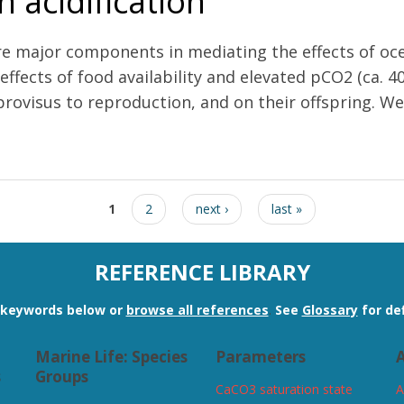
 acidification
are major components in mediating the effects of oce
 effects of food availability and elevated pCO2 (ca.
ovisus to reproduction, and on their offspring. We a
etermine the reponse of marine invertebrates to ocean acidification
1
2
next ›
last »
REFERENCE LIBRARY
n keywords below or
browse all references
.
See
Glossary
for def
Marine Life: Species
Parameters
A
s
Groups
CaCO3 saturation state
A