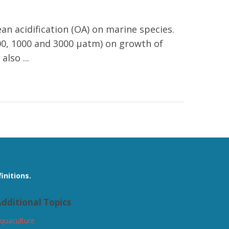
an acidification (OA) on marine species.
 400, 1000 and 3000 μatm) on growth of
lso ...
initions.
dditional Topics
quaculture