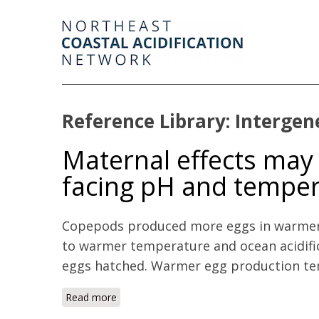
Reference Library: Intergen
Maternal effects may
facing pH and tempe
Copepods produced more eggs in warmer 
to warmer temperature and ocean acidifi
eggs hatched. Warmer egg production temp
Read more
about Maternal effects may act as an ada