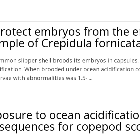
ching success in Calanus finmarchicus
rotect embryos from the ef
ample of Crepidula fornicata
mmon slipper shell broods its embryos in capsules.
ication. When brooded under ocean acidification con
vae with abnormalities was 1.5- ...
rom the effects of ocean acidification? The example of Crepidula for
osure to ocean acidificati
onsequences for copepod sc