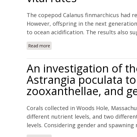
The copepod Calanus finmarchicus had re
However, offspring in the next generatio
to ocean acidification. The results also su
Read more
about Multigenerational exposure to ocean a
An investigation of th
Astrangia poculata to
zooxanthellae, and g
Corals collected in Woods Hole, Massachu
different nutrient levels, and two differ
levels. Considering gender and spawning 