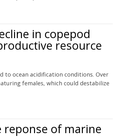
decline in copepod
eproductive resource
 to ocean acidification conditions. Over
maturing females, which could destabilize
 for reproductive resource allocation.
he reponse of marine