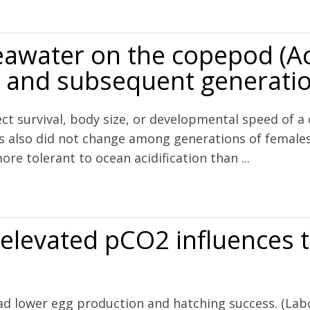
response of the scleractinian coral Astrangia poculata to elevated pC
eawater on the copepod (Ac
es and subsequent generati
ect survival, body size, or developmental speed of a 
s also did not change among generations of females
e tolerant to ocean acidification than ...
opepod (Acartia tsuensis) through all life stages and subsequent gen
 elevated pCO2 influences 
had lower egg production and hatching success. (Lab