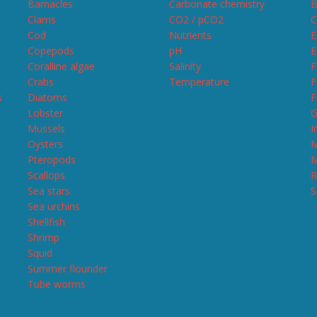
Barnacles
Carbonate chemistry
B
Clams
CO2 / pCO2
C
Cod
Nutrients
E
Copepods
pH
E
Coralline algae
Salinity
F
Crabs
Temperature
F
s
Diatoms
F
Lobster
G
Mussels
I
Oysters
M
Pteropods
M
Scallops
R
Sea stars
S
Sea urchins
Shellfish
Shrimp
Squid
Summer flounder
Tube worms