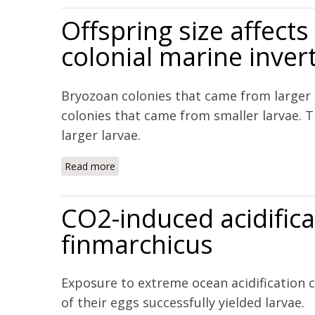
Offspring size affec
colonial marine inver
Bryozoan colonies that came from larger
colonies that came from smaller larvae. T
larger larvae.
Read more
about Offspring size affects the post-meta
CO2-induced acidifica
finmarchicus
Exposure to extreme ocean acidification c
of their eggs successfully yielded larvae.