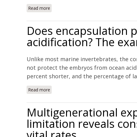
Read more
about CO2-induced acidification affects hat
Does encapsulation p
acidification? The ex
Unlike most marine invertebrates, the co
not protect the embryos from ocean acidif
percent shorter, and the percentage of lar
Read more
about Does encapsulation protect embryos f
Multigenerational exp
limitation reveals c
vital rates