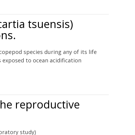
O2 and the effects of nutrients, zooxanthellae, and gende
artia tsuensis)
ons.
copepod species during any of its life
 exposed to ocean acidification
erations.
the reproductive
oratory study)