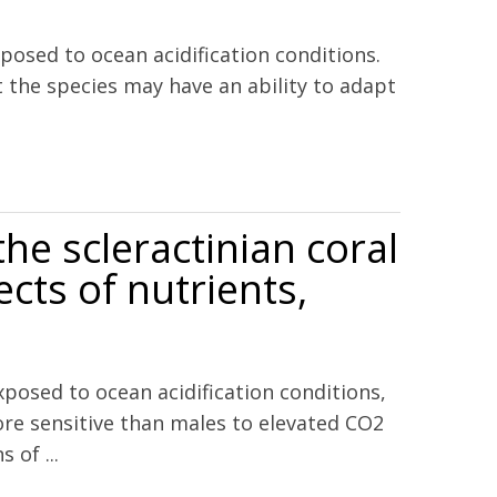
sed to ocean acidification conditions.
 the species may have an ability to adapt
 scope for growth and vital rates
the scleractinian coral
cts of nutrients,
posed to ocean acidification conditions,
ore sensitive than males to elevated CO2
of ...