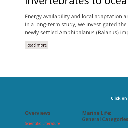
invertebrates to ocean
Energy availability and local adaptation 
In a long-term study, we investigated the
newly settled Amphibalanus (Balanus) impr
Read more
about Habitat traits and food availability d
Pages
Click o
Overviews
Marine Life:
General Categorie
Scientific Literature