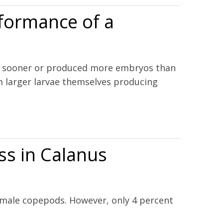
rformance of a
ed sooner or produced more embryos than
om larger larvae themselves producing
ss in Calanus
female copepods. However, only 4 percent