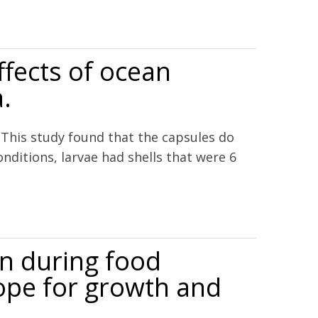
fects of ocean
.
 This study found that the capsules do
ditions, larvae had shells that were 6
nicata.
on during food
ope for growth and