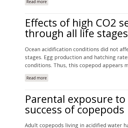
Read more
about An investigation of the calcification 
Effects of high CO2 s
through all life stag
Ocean acidification conditions did not aff
stages. Egg production and hatching rate
conditions. Thus, this copepod appears mor
Read more
about Effects of high CO2 seawater on the c
Parental exposure to
success of copepods
Adult copepods living in acidified water 