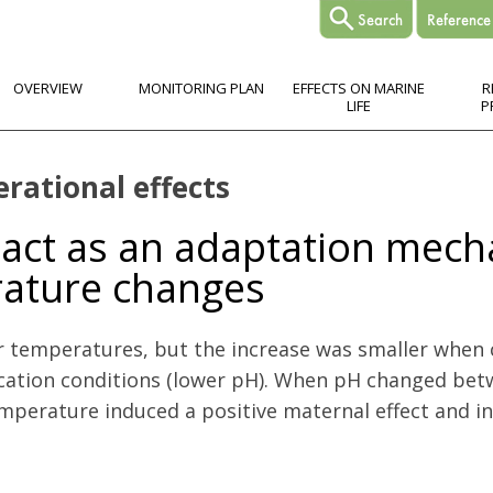
OVERVIEW
MONITORING PLAN
EFFECTS ON MARINE
R
LIFE
P
erational effects
 act as an adaptation mec
rature changes
temperatures, but the increase was smaller when
cation conditions (lower pH). When pH changed bet
erature induced a positive maternal effect and inc
ptation mechanism for copepods facing pH and temperature changes