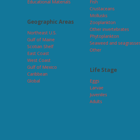
Educational Materials
Fish
Crustaceans
Mollusks
Geographic Areas
Zooplankton
Other invertebrates
Northeast U.S.
Phytoplankton
Gulf of Maine
Seaweed and seagrasse
Scotian Shelf
Other
East Coast
West Coast
Gulf of Mexico
Life Stage
Caribbean
Global
Eggs
Larvae
Juveniles
Adults