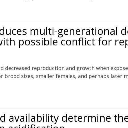
influences the reproductive success of copepods
nduces multi-generational 
ith possible conflict for r
had decreased reproduction and growth when exposed
er brood sizes, smaller females, and perhaps later 
rational decline in copepod naupliar production with possible conflict
od availability determine t