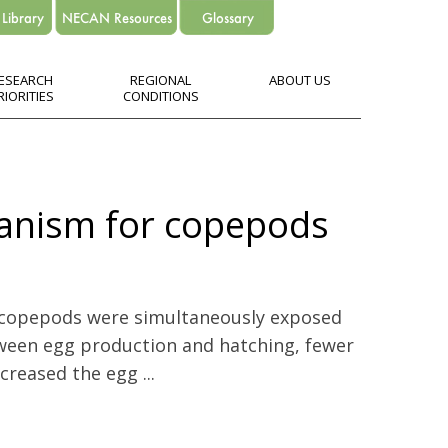
ESEARCH
REGIONAL
ABOUT US
RIORITIES
CONDITIONS
hanism for copepods
 copepods were simultaneously exposed
ween egg production and hatching, fewer
reased the egg ...