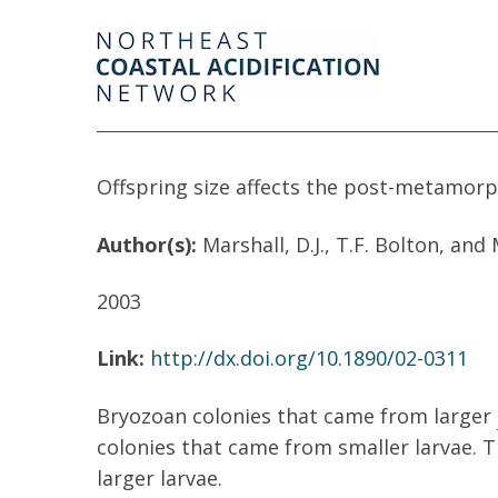
Offspring size affects the post-metamorp
Author(s):
Marshall, D.J., T.F. Bolton, and
2003
Link:
http://dx.doi.org/10.1890/02-0311
Bryozoan colonies that came from larger
colonies that came from smaller larvae. T
larger larvae.