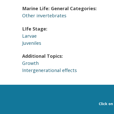
Marine Life: General Categories:
Other invertebrates
LIfe Stage:
Larvae
Juveniles
Additional Topics:
Growth
Intergenerational effects
Click o