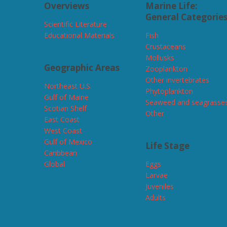
Overviews
Marine Life:
General Categorie
Scientific Literature
Educational Materials
Fish
Crustaceans
Mollusks
Geographic Areas
Zooplankton
Other invertebrates
Northeast U.S.
Phytoplankton
Gulf of Maine
Seaweed and seagrasse
Scotian Shelf
Other
East Coast
West Coast
Gulf of Mexico
Life Stage
Caribbean
Global
Eggs
Larvae
Juveniles
Adults