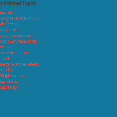
dditional Topics
quaculture
iological effects of OCA
alcification
cosystem
cosystem services
ood quality/availability
ood web
reshwater inputs
rowth
ntergenerational effects
ortality
ultiple stressors
eproduction
easonality