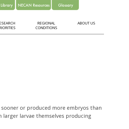
ESEARCH
REGIONAL
ABOUT US
RIORITIES
CONDITIONS
ed sooner or produced more embryos than
om larger larvae themselves producing