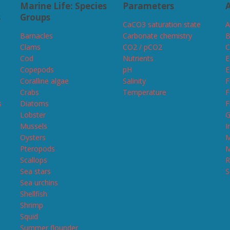
Marine Life: Species
Parameters
A
s
Groups
CaCO3 saturation state
A
Barnacles
Carbonate chemistry
B
Clams
CO2 / pCO2
C
Cod
Nutrients
E
Copepods
pH
E
Coralline algae
Salinity
F
Crabs
Temperature
F
s
Diatoms
F
Lobster
G
Mussels
I
Oysters
M
Pteropods
M
Scallops
R
Sea stars
S
Sea urchins
Shellfish
Shrimp
Squid
Summer flounder