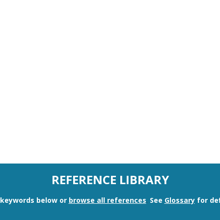
REFERENCE LIBRARY
n keywords below or
browse all references
.
See
Glossary
for def