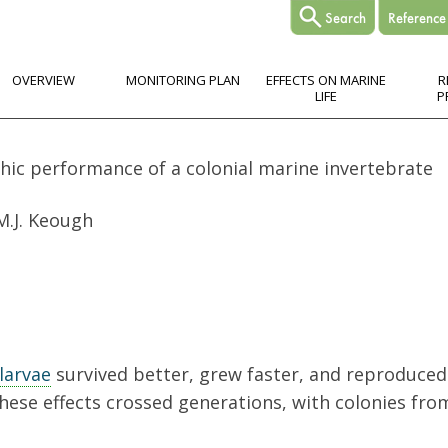
OVERVIEW
MONITORING PLAN
EFFECTS ON MARINE
R
LIFE
P
hic performance of a colonial marine invertebrate
 M.J. Keough
larvae
survived better, grew faster, and reproduc
hese effects crossed generations, with colonies fr