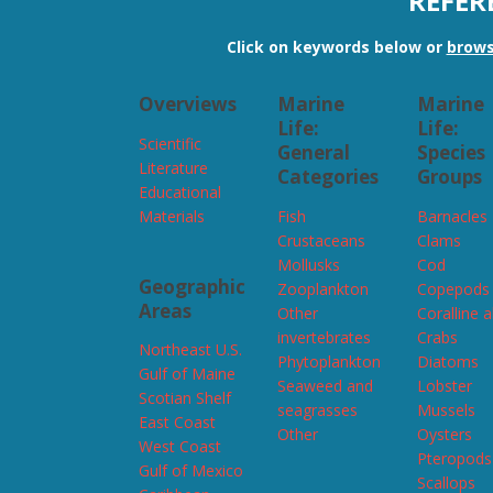
REFER
Click on keywords below or
brows
Overviews
Marine
Marine
Life:
Life:
Scientific
General
Species
Literature
Categories
Groups
Educational
Materials
Fish
Barnacles
Crustaceans
Clams
Mollusks
Cod
Geographic
Zooplankton
Copepods
Areas
Other
Coralline 
invertebrates
Crabs
Northeast U.S.
Phytoplankton
Diatoms
Gulf of Maine
Seaweed and
Lobster
Scotian Shelf
seagrasses
Mussels
East Coast
Other
Oysters
West Coast
Pteropods
Gulf of Mexico
Scallops