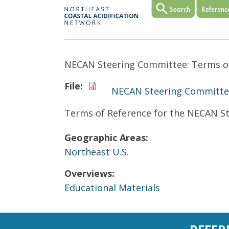
NECAN Steering Committee: Terms o
File:
NECAN Steering Committee
Terms of Reference for the NECAN S
Geographic Areas:
Northeast U.S.
Overviews:
Educational Materials