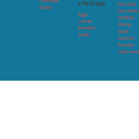
Caribbean
Life Stage
Sea stars
Global
Sea urchin
Eggs
Shellfish
Larvae
Shrimp
Juveniles
Squid
Adults
Summer
flounder
Tube wor