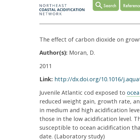
The effect of carbon dioxide on grow
Author(s):
Moran, D.
2011
Link:
http://dx.doi.org/10.1016/j.aqua
Juvenile Atlantic cod exposed to
ocea
reduced weight gain, growth rate, and
in medium and high acidification leve
those in the low acidification level. 
susceptible to ocean acidification th
date. (Laboratory study)