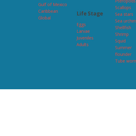
Pteropods
Gulf of Mexico
Scallops
Caribbean
Life Stage
Sea stars
Global
Sea urchin
Eggs
Shellfish
Larvae
Shrimp
Juveniles
Squid
Adults
Summer
flounder
Tube wor