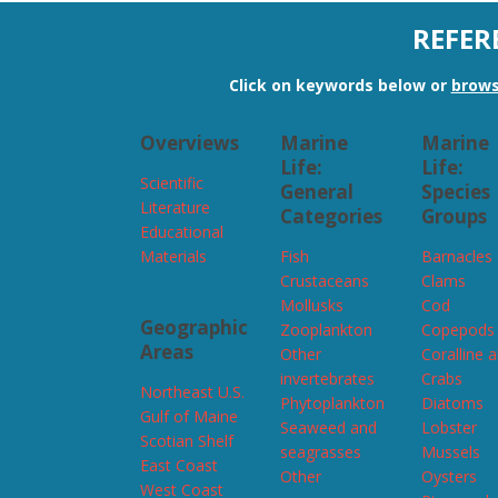
REFER
Click on keywords below or
brows
Overviews
Marine
Marine
Life:
Life:
Scientific
General
Species
Literature
Categories
Groups
Educational
Materials
Fish
Barnacles
Crustaceans
Clams
Mollusks
Cod
Geographic
Zooplankton
Copepods
Areas
Other
Coralline 
invertebrates
Crabs
Northeast U.S.
Phytoplankton
Diatoms
Gulf of Maine
Seaweed and
Lobster
Scotian Shelf
seagrasses
Mussels
East Coast
Other
Oysters
West Coast