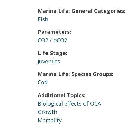
Marine Life: General Categories:
Fish
Parameters:
CO2 / pCO2
LIfe Stage:
Juveniles
Marine Life: Species Groups:
Cod
Additional Topics:
Biological effects of OCA
Growth
Mortality