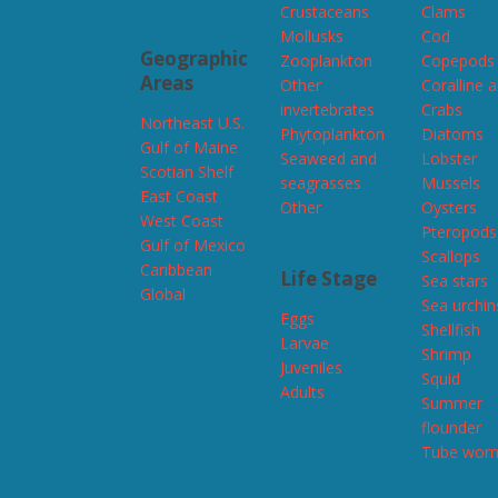
Crustaceans
Clams
Mollusks
Cod
Geographic
Zooplankton
Copepods
Areas
Other
Coralline 
invertebrates
Crabs
Northeast U.S.
Phytoplankton
Diatoms
Gulf of Maine
Seaweed and
Lobster
Scotian Shelf
seagrasses
Mussels
East Coast
Other
Oysters
West Coast
Pteropods
Gulf of Mexico
Scallops
Caribbean
Life Stage
Sea stars
Global
Sea urchin
Eggs
Shellfish
Larvae
Shrimp
Juveniles
Squid
Adults
Summer
flounder
Tube wor