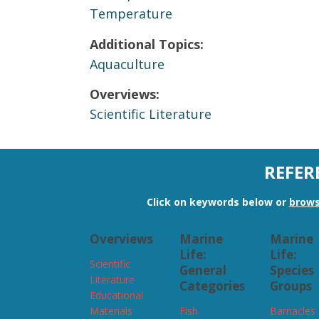
Temperature
Additional Topics:
Aquaculture
Overviews:
Scientific Literature
REFER
Click on keywords below or
brows
Overviews
Marine
Marine
Life:
Life:
Scientific
General
Species
Literature
Categories
Groups
Educational
Materials
Fish
Barnacles