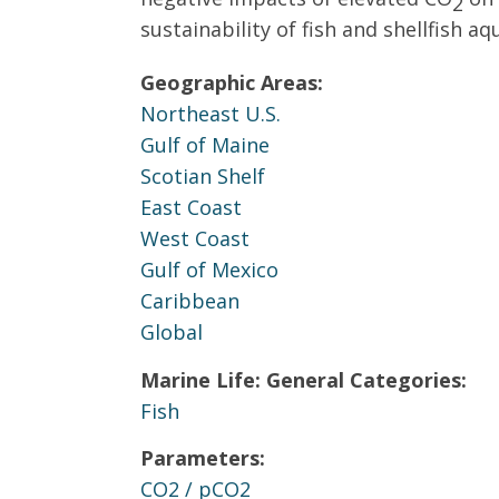
2
sustainability of fish and shellfish aq
Geographic Areas:
Northeast U.S.
Gulf of Maine
Scotian Shelf
East Coast
West Coast
Gulf of Mexico
Caribbean
Global
Marine Life: General Categories:
Fish
Parameters:
CO2 / pCO2