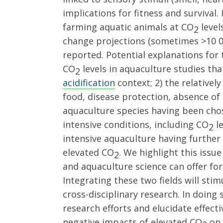
implications for fitness and survival.
farming aquatic animals at CO
level
2
change projections (sometimes >10 0
reported. Potential explanations for t
CO
levels in aquaculture studies th
2
acidification
context; 2) the relative
food, disease protection, absence of
aquaculture species having been chos
intensive conditions, including CO
le
2
intensive aquaculture having further 
elevated CO
. We highlight this issu
2
and aquaculture science can offer fo
Integrating these two fields will stim
cross-disciplinary research. In doing 
research efforts and elucidate effect
negative impacts of elevated CO
on 