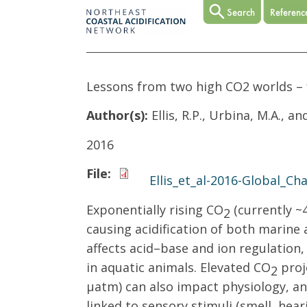
Lessons from two high CO2 worlds – 
Author(s):
Ellis, R.P., Urbina, M.A., a
2016
File:
Ellis_et_al-2016-Global_Ch
Exponentially rising CO
(currently ~
2
causing acidification of both marine
affects acid–base and ion regulation
in aquatic animals. Elevated CO
proj
2
µatm) can also impact physiology, an
linked to sensory stimuli (smell, hea