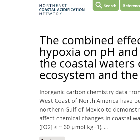
The combined effect
hypoxia on pH and 
the coastal waters 
ecosystem and the 
Inorganic carbon chemistry data fro
West Coast of North America have b
northern Gulf of Mexico to demonstr
affect chemical changes in coastal w
([O2] ≤ ~ 60 µmol kg−1). ...