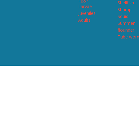
Shellfish
Larvae
Shrimp
Juveniles
Squid
Adults
Summer
flounder
Tube wor