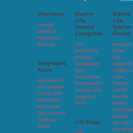
Overviews
Marine
Marine
Life:
Life:
Scientific
General
Species
Literature
Categories
Groups
Educational
Materials
Fish
Barnacles
Crustaceans
Clams
Mollusks
Cod
Geographic
Zooplankton
Copepods
Areas
Other
Coralline 
invertebrates
Crabs
Northeast U.S.
Phytoplankton
Diatoms
Gulf of Maine
Seaweed and
Lobster
Scotian Shelf
seagrasses
Mussels
East Coast
Other
Oysters
West Coast
Pteropods
Gulf of Mexico
Scallops
Caribbean
Life Stage
Sea stars
Global
Sea urchin
Eggs