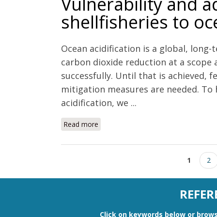
Vulnerability and a
shellfisheries to oc
Ocean acidification is a global, lon
carbon dioxide reduction at a scope 
successfully. Until that is achieved, 
mitigation measures are needed. To h
acidification, we ...
Read more
about Vulnerability and adaptation of 
Pages
1
2
REFER
Click on keywords below or
brows