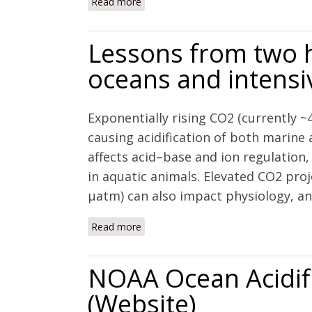
Read more
about The combined effects of acidifi
waters of the California current ecos
Lessons from two h
oceans and intensi
Exponentially rising CO2 (currently ~
causing acidification of both marine
affects acid–base and ion regulation
in aquatic animals. Elevated CO2 proj
µatm) can also impact physiology, and
Read more
about Lessons from two high CO2 wor
NOAA Ocean Acidif
(Website)