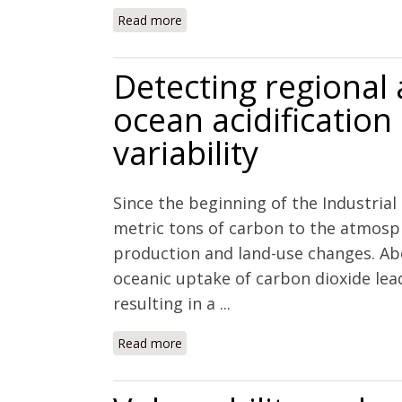
Read more
about Impacts of ocean acidification
teleost, Opsanus beta.
Detecting regional
ocean acidification
variability
Since the beginning of the Industria
metric tons of carbon to the atmosp
production and land-use changes. Ab
oceanic uptake of carbon dioxide le
resulting in a ...
Read more
about Detecting regional anthropogenic