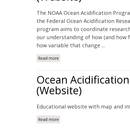
The NOAA Ocean Acidification Progra
the Federal Ocean Acidification Rese
program aims to coordinate research,
our understanding of how (and how fa
how variable that change ...
Read more
about NOAA Ocean Acidification Prog
Ocean Acidificatio
(Website)
Educational website with map and in
Read more
about Ocean Acidification Around the