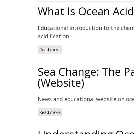
What Is Ocean Acidi
Educational introduction to the chem
acidification
Read more
about What Is Ocean Acidification? (W
Sea Change: The Pac
(Website)
News and educational website on ocea
Read more
about Sea Change: The Pacific's Peril