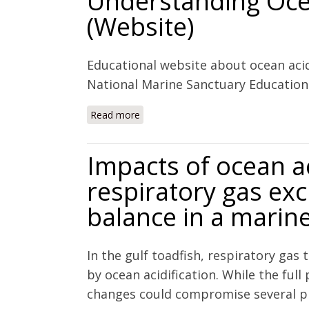
Understanding Ocea
(Website)
Educational website about ocean acid
National Marine Sanctuary Educatio
Read more
about Understanding Ocean Acidificat
Impacts of ocean ac
respiratory gas ex
balance in a marin
In the gulf toadfish, respiratory gas
by ocean acidification. While the ful
changes could compromise several ph