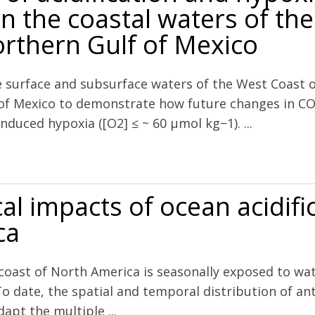
n the coastal waters of the
rthern Gulf of Mexico
e surface and subsurface waters of the West Coast
 of Mexico to demonstrate how future changes in CO
nduced hypoxia ([O2] ≤ ~ 60 µmol kg−1). ...
 and hypoxia on pH and aragonite saturation in the coastal waters of 
al impacts of ocean acidifi
ca
 coast of North America is seasonally exposed to wa
To date, the spatial and temporal distribution of a
apt the multiple ...