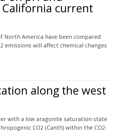
 California current
 of North America have been compared
2 emissions will affect chemical changes
the California current ecosystem and the northern Gulf of
cation along the west
ter with a low aragonite saturation state
nthropogenic CO2 (Canth) within the CO2-