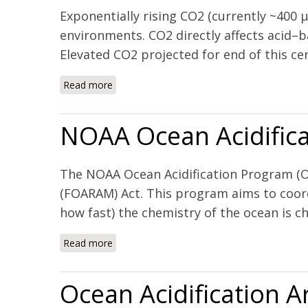
Exponentially rising CO2 (currently ~400 
environments. CO2 directly affects acid–b
Elevated CO2 projected for end of this cen
Read more
about Lessons from two high CO2 worlds – 
NOAA Ocean Acidifica
The NOAA Ocean Acidification Program (OA
(FOARAM) Act. This program aims to coord
how fast) the chemistry of the ocean is ch
Read more
about NOAA Ocean Acidification Program (
Ocean Acidification 