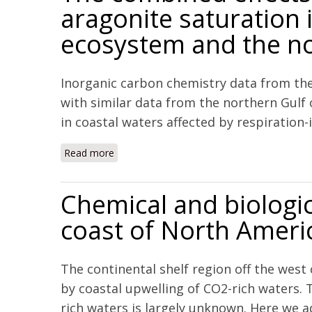
aragonite saturation i
ecosystem and the no
Inorganic carbon chemistry data from th
with similar data from the northern Gulf
in coastal waters affected by respiration-i
Read more
about The combined effects of acidification
Mexico
Chemical and biologic
coast of North Ameri
The continental shelf region off the west
by coastal upwelling of CO2-rich waters. 
rich waters is largely unknown. Here we ad