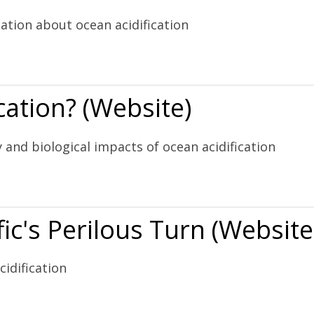
ation about ocean acidification
 (Website)
cation? (Website)
 and biological impacts of ocean acidification
)
ic's Perilous Turn (Website
idification
rn (Website)