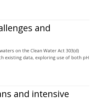
hallenges and
 waters on the Clean Water Act 303(d)
th existing data, exploring use of both pH
ns and intensive