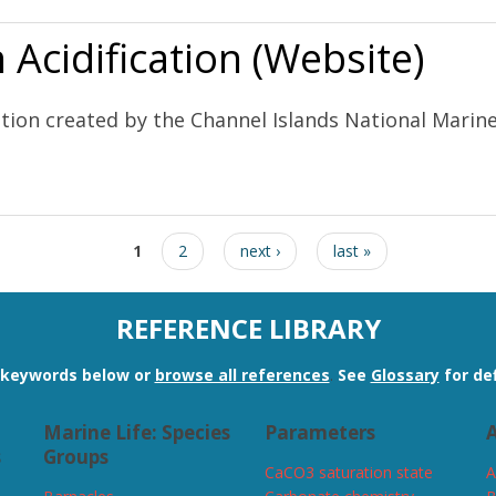
Acidification (Website)
ation created by the Channel Islands National Mari
ebsite)
1
2
next ›
last »
REFERENCE LIBRARY
n keywords below or
browse all references
.
See
Glossary
for def
Marine Life: Species
Parameters
A
s
Groups
CaCO3 saturation state
A