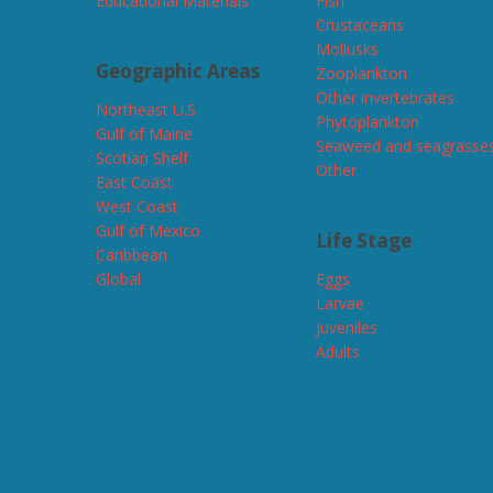
Educational Materials
Fish
Crustaceans
Mollusks
Geographic Areas
Zooplankton
Other invertebrates
Northeast U.S.
Phytoplankton
Gulf of Maine
Seaweed and seagrasse
Scotian Shelf
Other
East Coast
West Coast
Gulf of Mexico
Life Stage
Caribbean
Global
Eggs
Larvae
Juveniles
Adults