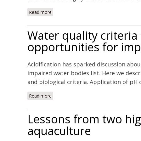
Read more
about Chemical and biological impacts of o
Water quality criteria
opportunities for i
Acidification has sparked discussion abou
impaired water bodies list. Here we descr
and biological criteria. Application of pH 
Read more
about Water quality criteria for an acidify
Lessons from two hig
aquaculture