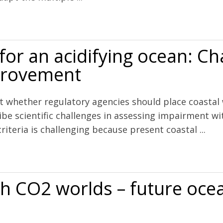
cean acidification along the west coast of North America
 for an acidifying ocean: C
mprovement
t whether regulatory agencies should place coastal
ibe scientific challenges in assessing impairment wi
criteria is challenging because present coastal ...
ing ocean: Challenges and opportunities for improvement
h CO2 worlds – future ocea