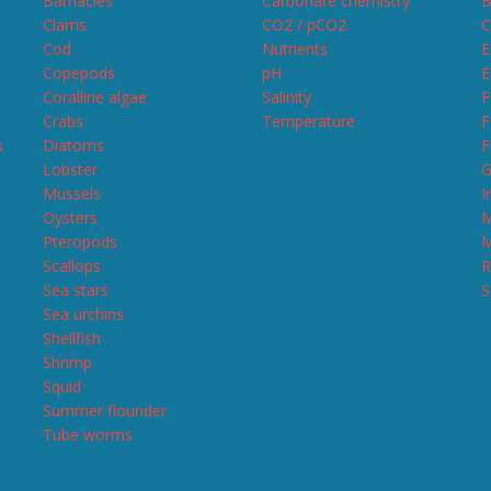
Barnacles
Carbonate chemistry
B
Clams
CO2 / pCO2
C
Cod
Nutrients
E
Copepods
pH
E
Coralline algae
Salinity
F
Crabs
Temperature
F
s
Diatoms
F
Lobster
G
Mussels
I
Oysters
M
Pteropods
M
Scallops
R
Sea stars
S
Sea urchins
Shellfish
Shrimp
Squid
Summer flounder
Tube worms