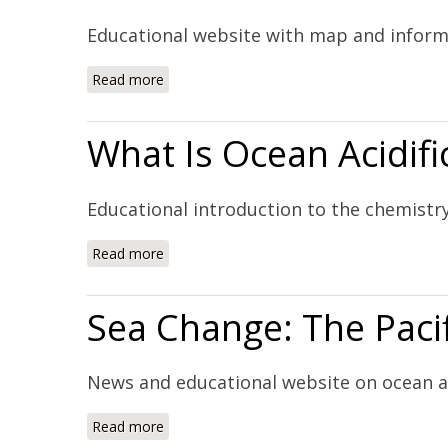
Educational website with map and inform
Read more
about Ocean Acidification Around the World
What Is Ocean Acidifi
Educational introduction to the chemistry
Read more
about What Is Ocean Acidification? (Website
Sea Change: The Pacif
News and educational website on ocean ac
Read more
about Sea Change: The Pacific's Perilous Tu