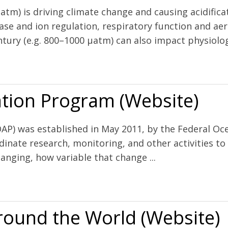
µatm) is driving climate change and causing acidific
ase and ion regulation, respiratory function and ae
tury (e.g. 800–1000 µatm) can also impact physiology
future oceans and intensive aquaculture
tion Program (Website)
P) was established in May 2011, by the Federal Oce
inate research, monitoring, and other activities t
anging, how variable that change ...
Website)
Around the World (Website)