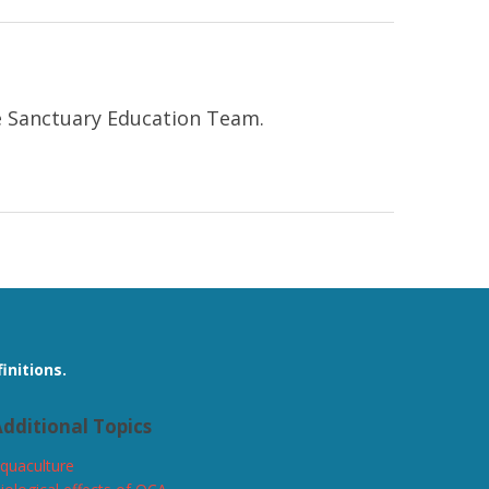
ne Sanctuary Education Team.
initions.
dditional Topics
quaculture