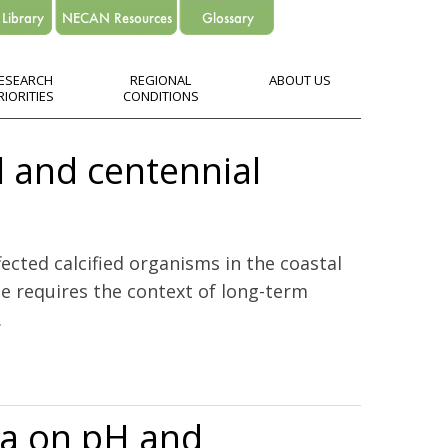
ESEARCH
REGIONAL
ABOUT US
RIORITIES
CONDITIONS
l and centennial
ected calcified organisms in the coastal
ge requires the context of long-term
.
ia on pH and