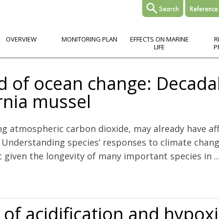
OVERVIEW
MONITORING PLAN
EFFECTS ON MARINE
R
LIFE
P
rd of ocean change: Decada
ornia mussel
ing atmospheric carbon dioxide, may already have aff
h. Understanding species’ responses to climate chan
t given the longevity of many important species in ..
e: Decadal and centennial patterns in the California mussel
of acidification and hypox