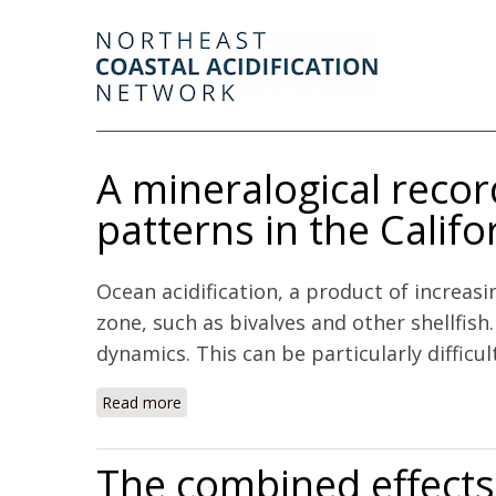
A mineralogical reco
patterns in the Calif
Ocean acidification, a product of increas
zone, such as bivalves and other shellfis
dynamics. This can be particularly difficul
Read more
about A mineralogical record of ocean chang
The combined effects 