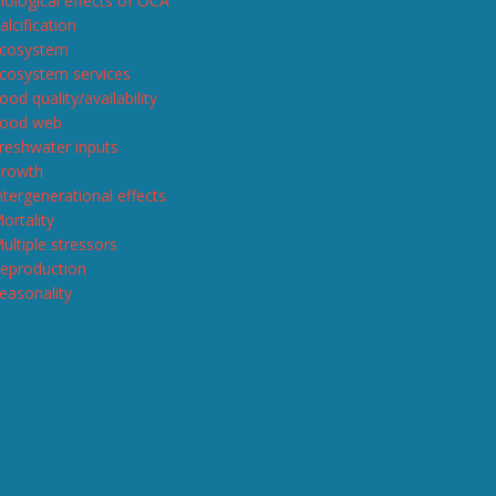
iological effects of OCA
alcification
cosystem
cosystem services
ood quality/availability
ood web
reshwater inputs
rowth
ntergenerational effects
ortality
ultiple stressors
eproduction
easonality