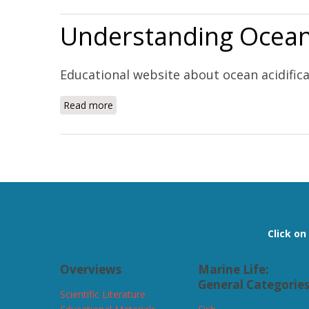
Understanding Ocean 
Educational website about ocean acidific
Read more
about Understanding Ocean Acidification (W
Pages
Click o
Overviews
Marine Life:
General Categorie
Scientific Literature