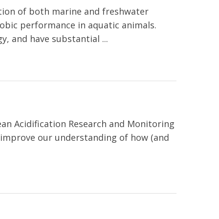
ation of both marine and freshwater
robic performance in aquatic animals.
, and have substantial ...
an Acidification Research and Monitoring
o improve our understanding of how (and