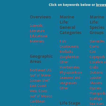
Click on keywords below or
brows
Overviews
Marine
Marine
Life:
Life:
Scientific
General
Species
Literature
Categories
Groups
Educational
Materials
Fish
Barnacles
Crustaceans
Clams
Mollusks
Cod
Geographic
Zooplankton
Copepods
Areas
Other
Coralline 
invertebrates
Crabs
Northeast U.S.
Phytoplankton
Diatoms
Gulf of Maine
Seaweed and
Lobster
Scotian Shelf
seagrasses
Mussels
East Coast
Other
Oysters
West Coast
Pteropods
Gulf of Mexico
Scallops
Caribbean
Life Stage
Sea stars