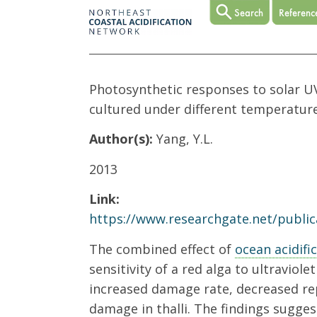
Photosynthetic responses to solar UV
cultured under different temperatur
Author(s):
Yang, Y.L.
2013
Link:
https://www.researchgate.net/public
The combined effect of
ocean acidifi
sensitivity of a red alga to ultraviole
increased damage rate, decreased rep
damage in thalli. The findings sugges