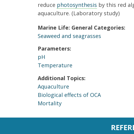
reduce
photosynthesis
by this red al
aquaculture. (Laboratory study)
Marine Life: General Categories:
Seaweed and seagrasses
Parameters:
pH
Temperature
Additional Topics:
Aquaculture
Biological effects of OCA
Mortality
REFER