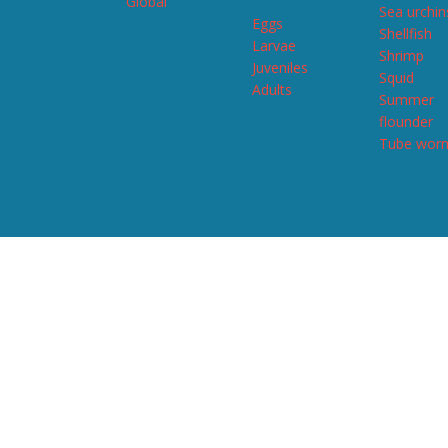
Global
Sea urchin
Eggs
Shellfish
Larvae
Shrimp
Juveniles
Squid
Adults
Summer
flounder
Tube wor