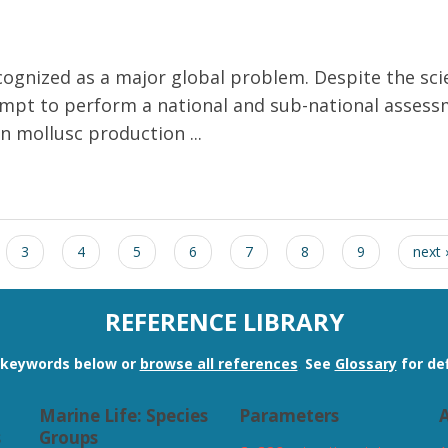
recognized as a major global problem. Despite the sc
attempt to perform a national and sub-national asse
 mollusc production ...
n on shellfish production in Europe
3
4
5
6
7
8
9
next 
REFERENCE LIBRARY
n keywords below or
browse all references
.
See
Glossary
for def
Marine Life: Species
Parameters
A
s
Groups