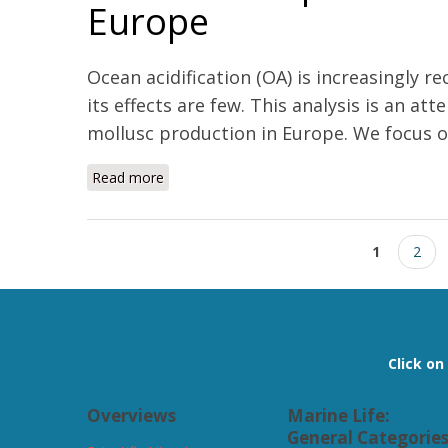
Europe
Ocean acidification (OA) is increasingly 
its effects are few. This analysis is an 
mollusc production in Europe. We focus on
Read more
about Economic impact of ocean acidificatio
Pages
1
2
Click o
Overviews
Marine Life:
General Categorie