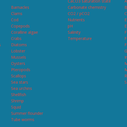
CaCO3 saturation state
A
Barnacles
Carbonate chemistry
B
Clams
CO2 / pCO2
C
Cod
Nutrients
E
Copepods
pH
E
Coralline algae
Salinity
F
Crabs
Temperature
F
s
Diatoms
F
Lobster
G
Mussels
I
Oysters
M
Pteropods
M
Scallops
R
Sea stars
S
Sea urchins
Shellfish
Shrimp
Squid
Summer flounder
Tube worms