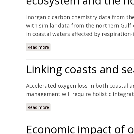
ecosystem and the no
Inorganic carbon chemistry data from th
with similar data from the northern Gulf
in coastal waters affected by respiration-i
Read more
about The combined effects of acidification
Mexico
Linking coasts and s
Accelerated oxygen loss in both coastal 
management will require holistic integr
Read more
about Linking coasts and seas to address 
Economic impact of oc