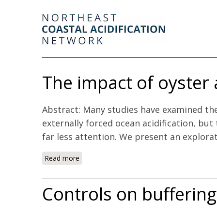
The impact of oyster
Abstract: Many studies have examined the v
externally forced ocean acidification, but
far less attention. We present an explorat
Read more
about The impact of oyster aquaculture on
Controls on buffering