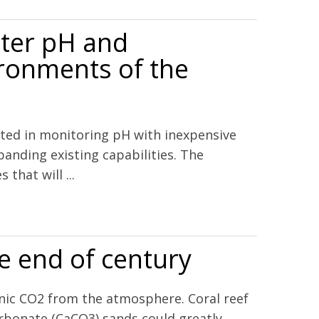
ater pH and
ironments of the
ested in monitoring pH with inexpensive
anding existing capabilities. The
that will ...
ironments of the Eastern United States
re end of century
enic CO2 from the atmosphere. Coral reef
arbonate (CaCO3) sands could greatly