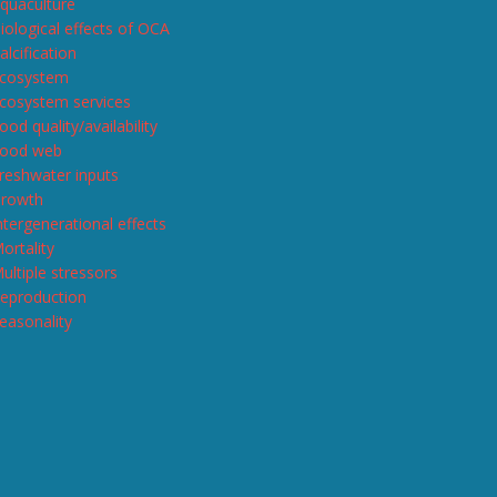
quaculture
iological effects of OCA
alcification
cosystem
cosystem services
ood quality/availability
ood web
reshwater inputs
rowth
ntergenerational effects
ortality
ultiple stressors
eproduction
easonality