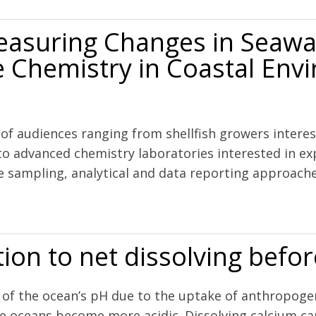
easuring Changes in Seaw
 Chemistry in Coastal Env
s
y of audiences ranging from shellfish growers inter
o advanced chemistry laboratories interested in exp
e sampling, analytical and data reporting approaches 
s in Seawater pH and Associated Carbonate Chemistry in Coastal Env
ition to net dissolving befo
ng of the ocean’s pH due to the uptake of anthropog
the oceans become more acidic. Dissolving calcium c