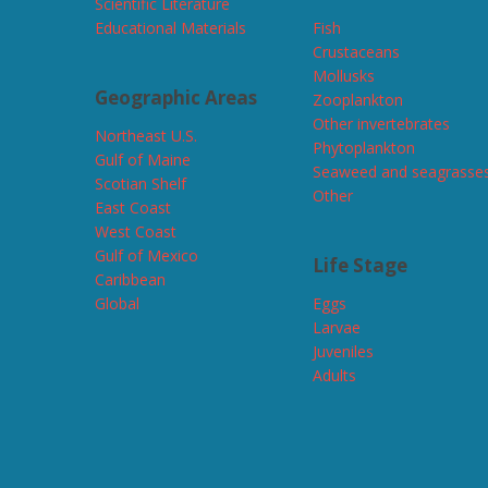
Scientific Literature
Educational Materials
Fish
Crustaceans
Mollusks
Geographic Areas
Zooplankton
Other invertebrates
Northeast U.S.
Phytoplankton
Gulf of Maine
Seaweed and seagrasse
Scotian Shelf
Other
East Coast
West Coast
Gulf of Mexico
Life Stage
Caribbean
Global
Eggs
Larvae
Juveniles
Adults