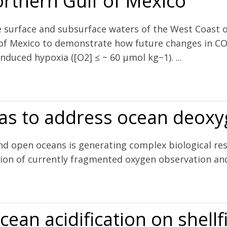
rthern Gulf of Mexico
e surface and subsurface waters of the West Coast
 of Mexico to demonstrate how future changes in CO
nduced hypoxia ([O2] ≤ ~ 60 µmol kg−1). ...
 and hypoxia on pH and aragonite saturation in the coastal waters of 
eas to address ocean deox
and open oceans is generating complex biological r
ation of currently fragmented oxygen observation a
ocean deoxygenation
ean acidification on shellf