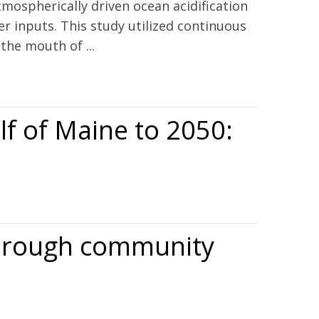
tmospherically driven ocean acidification
ter inputs. This study utilized continuous
the mouth of ...
lf of Maine to 2050:
 through community