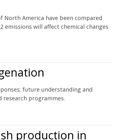
 of North America have been compared
2 emissions will affect chemical changes
the California current ecosystem and the northern Gulf of
ygenation
esponses; future understanding and
nd research programmes.
ish production in