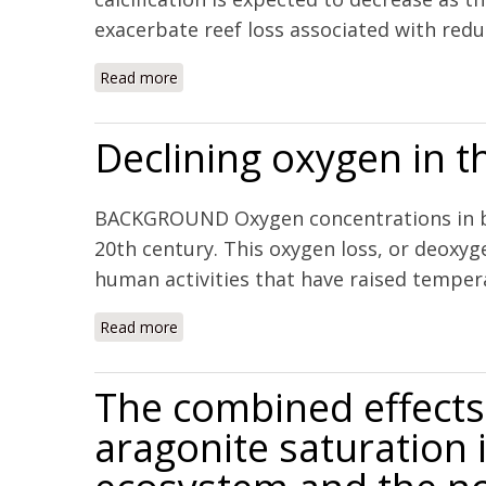
exacerbate reef loss associated with reduce
Read more
about Coral reefs will transition to net diss
Declining oxygen in t
BACKGROUND Oxygen concentrations in bot
20th century. This oxygen loss, or deoxyg
human activities that have raised temperat
Read more
about Declining oxygen in the global ocean
The combined effects 
aragonite saturation i