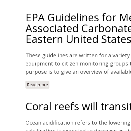
EPA Guidelines for M
Associated Carbonate
Eastern United State
These guidelines are written for a variet
equipment to citizen monitoring groups t
purpose is to give an overview of availabl
Read more
about EPA Guidelines for Measuring Change
Coral reefs will trans
Ocean acidification refers to the loweri
calcification is expected to decrease as 