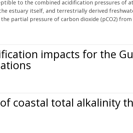
ptible to the combined acidification pressures of a
the estuary itself, and terrestrially derived freshwa
 the partial pressure of carbon dioxide (pCO2) from 
ification in a temperate estuary
ification impacts for the Gu
ations
s for the Gulf of Maine to 2050: New tools and expectations
f coastal total alkalinity
 alkalinity through community science