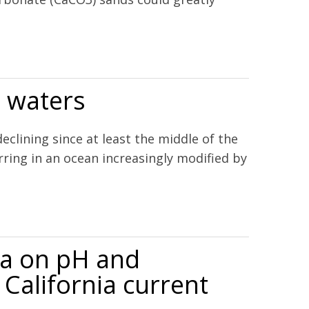
l waters
ining since at least the middle of the
ring in an ocean increasingly modified by
ia on pH and
 California current