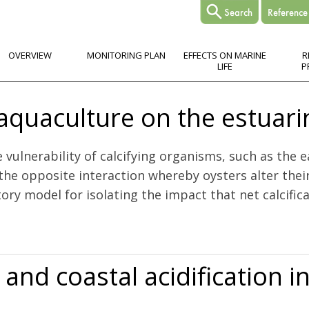
OVERVIEW
MONITORING PLAN
EFFECTS ON MARINE
R
LIFE
P
 aquaculture on the estuar
ulnerability of calcifying organisms, such as the ea
 the opposite interaction whereby oysters alter thei
ory model for isolating the impact that net calcificat
 the estuarine carbonate system
 and coastal acidification 