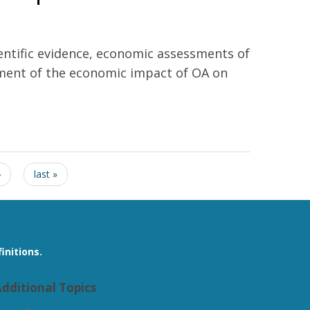
ientific evidence, economic assessments of
ssment of the economic impact of OA on
›
last »
initions.
dditional Topics