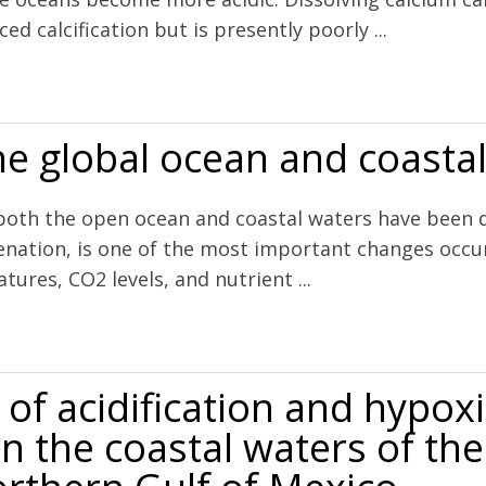
d calcification but is presently poorly ...
olving before end of century
he global ocean and coasta
h the open ocean and coastal waters have been decl
enation, is one of the most important changes occur
ures, CO2 levels, and nutrient ...
 and coastal waters
of acidification and hypox
n the coastal waters of the