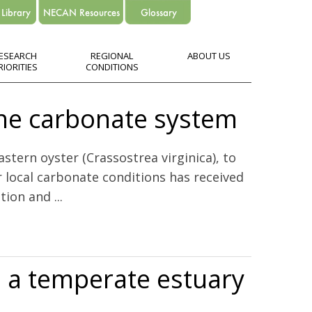
ESEARCH
REGIONAL
ABOUT US
RIORITIES
CONDITIONS
ine carbonate system
stern oyster (Crassostrea virginica), to
r local carbonate conditions has received
ion and ...
in a temperate estuary