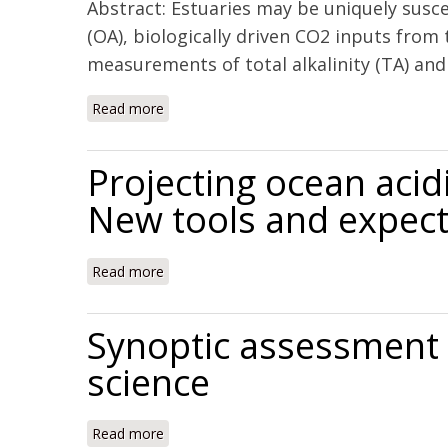
Abstract: Estuaries may be uniquely susce
(OA), biologically driven CO2 inputs from 
measurements of total alkalinity (TA) and
Read more
about Controls on buffering and coastal acid
Projecting ocean acid
New tools and expect
Read more
about Projecting ocean acidification impact
Synoptic assessment o
science
Read more
about Synoptic assessment of coastal total