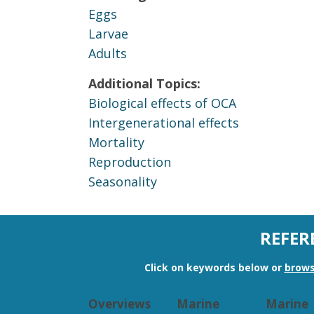
Eggs
Larvae
Adults
Additional Topics:
Biological effects of OCA
Intergenerational effects
Mortality
Reproduction
Seasonality
REFER
Click on keywords below or
brows
Overviews
Marine
Marine