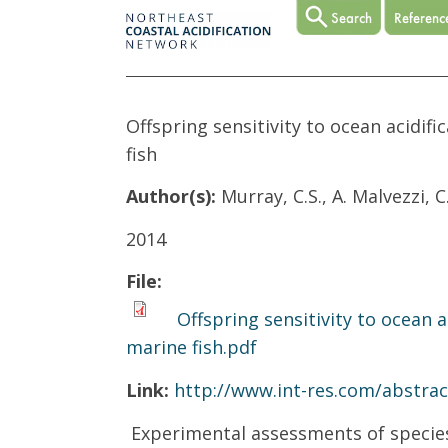
Offspring sensitivity to ocean acidif
fish
Author(s):
Murray, C.S., A. Malvezzi, 
2014
File:
Offspring sensitivity to ocean a
marine fish.pdf
Link:
http://www.int-res.com/abstra
Experimental assessments of species