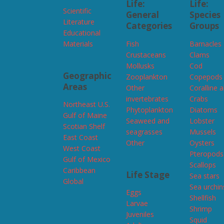
Life:
Life:
Scientific
General
Species
Literature
Categories
Groups
Educational
Materials
Fish
Barnacles
Crustaceans
Clams
Mollusks
Cod
Geographic
Zooplankton
Copepods
Areas
Other
Coralline 
invertebrates
Crabs
Northeast U.S.
Phytoplankton
Diatoms
Gulf of Maine
Seaweed and
Lobster
Scotian Shelf
seagrasses
Mussels
East Coast
Other
Oysters
West Coast
Pteropods
Gulf of Mexico
Scallops
Caribbean
Life Stage
Sea stars
Global
Sea urchin
Eggs
Shellfish
Larvae
Shrimp
Juveniles
Squid