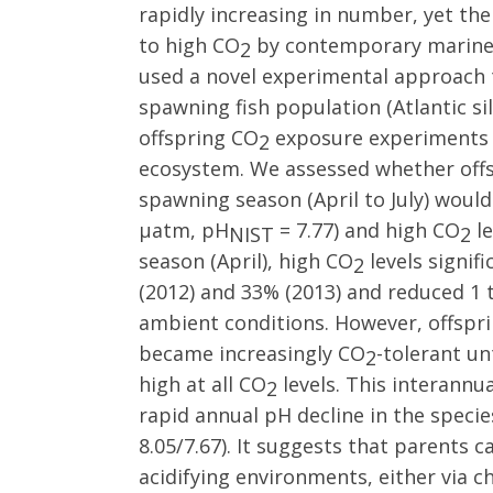
rapidly increasing in number, yet th
to high CO
by contemporary marine
2
used a novel experimental approach 
spawning fish population (Atlantic si
offspring CO
exposure experiments 
2
ecosystem. We assessed whether offs
spawning season (April to July) would
µatm, pH
= 7.77) and high CO
le
NIST
2
season (April), high CO
levels signifi
2
(2012) and 33% (2013) and reduced 1 
ambient conditions. However, offspri
became increasingly CO
-tolerant un
2
high at all CO
levels. This interannua
2
rapid annual pH decline in the speci
8.05/7.67). It suggests that parents c
acidifying environments, either via 