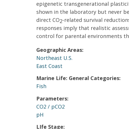
epigenetic transgenerational plastici
shown in the laboratory but never bef
direct CO
-related survival reduction
2
responses imply that realistic asses
control for parental environments tha
Geographic Areas:
Northeast U.S.
East Coast
Marine Life: General Categories:
Fish
Parameters:
CO2 / pCO2
pH
LIfe Stage: