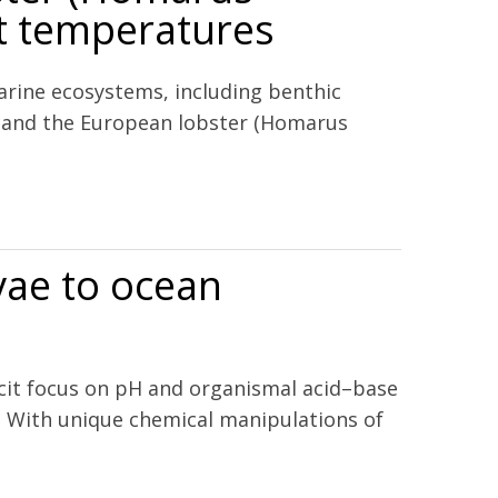
t temperatures
arine ecosystems, including benthic
s, and the European lobster (Homarus
ferent temperatures
rvae to ocean
licit focus on pH and organismal acid–base
ae. With unique chemical manipulations of