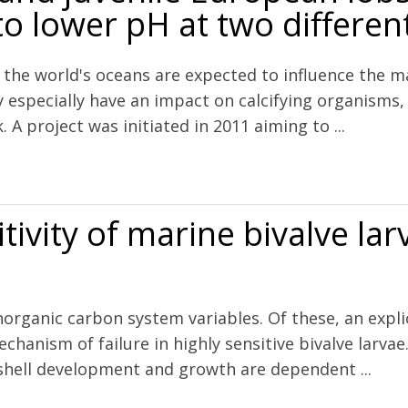
 lower pH at two differen
 the world's oceans are expected to influence the m
y especially have an impact on calcifying organism
A project was initiated in 2011 aiming to ...
European lobster (Homarus gammarus) exposed to lower pH at two dif
tivity of marine bivalve la
 inorganic carbon system variables. Of these, an exp
echanism of failure in highly sensitive bivalve larv
 shell development and growth are dependent ...