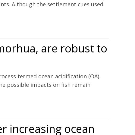
ments. Although the settlement cues used
 morhua, are robust to
ocess termed ocean acidification (OA).
the possible impacts on fish remain
er increasing ocean