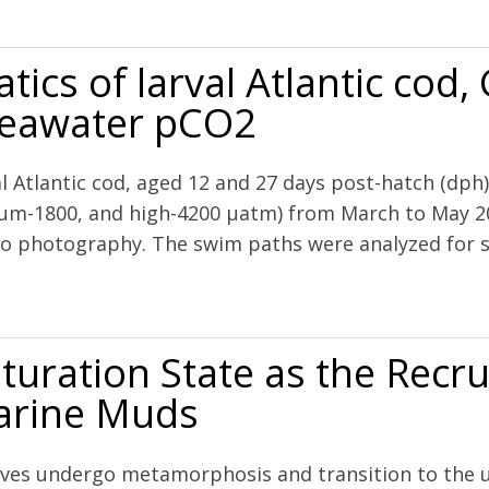
bivalve larvae to ocean acidification
cs of larval Atlantic cod,
 seawater pCO2
l Atlantic cod, aged 12 and 27 days post-hatch (dph
ium-1800, and high-4200 μatm) from March to May 2
eo photography. The swim paths were analyzed for sw
lantic cod, Gadus morhua L., are resilient to elevated seawater pCO2
turation State as the Recr
Marine Muds
valves undergo metamorphosis and transition to the