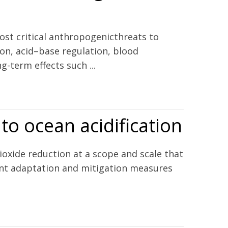
ost critical anthropogenicthreats to
ion, acid–base regulation, blood
g-term effects such ...
 to ocean acidification
ioxide reduction at a scope and scale that
evant adaptation and mitigation measures