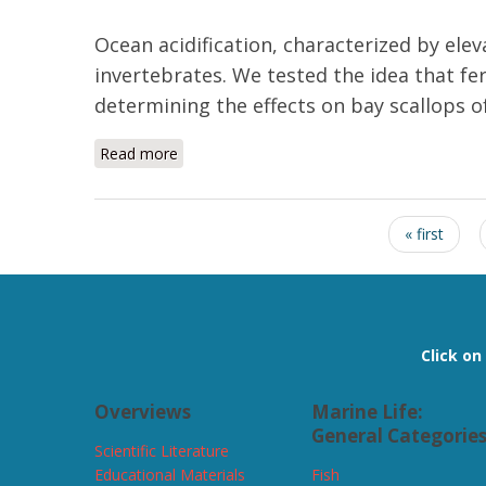
Ocean acidification, characterized by elev
invertebrates. We tested the idea that fer
determining the effects on bay scallops o
Read more
about Elevated pCO2 exposure during fertiliz
Pages
« first
Click o
Overviews
Marine Life:
General Categorie
Scientific Literature
Educational Materials
Fish