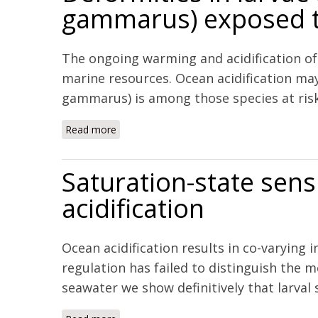
gammarus) exposed to
The ongoing warming and acidification of
marine resources. Ocean acidification ma
gammarus) is among those species at risk. 
Read more
about Deformities in larvae and juvenile 
Saturation-state sensi
acidification
Ocean acidification results in co-varying
regulation has failed to distinguish the m
seawater we show definitively that larval