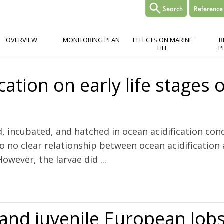
OVERVIEW
MONITORING PLAN
EFFECTS ON MARINE
R
LIFE
P
cation on early life stages 
d, incubated, and hatched in ocean acidification con
 no clear relationship between ocean acidification a
owever, the larvae did ...
life stages of Atlantic herring (Clupea harengus L.)
e and juvenile European lo