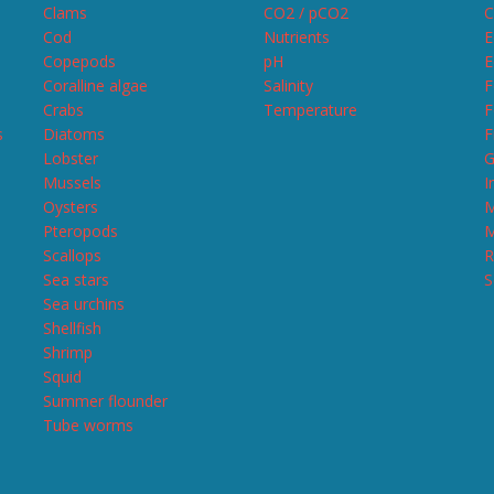
Clams
CO2 / pCO2
C
Cod
Nutrients
E
Copepods
pH
E
Coralline algae
Salinity
F
Crabs
Temperature
F
s
Diatoms
F
Lobster
G
Mussels
I
Oysters
M
Pteropods
M
Scallops
R
Sea stars
S
Sea urchins
Shellfish
Shrimp
Squid
Summer flounder
Tube worms