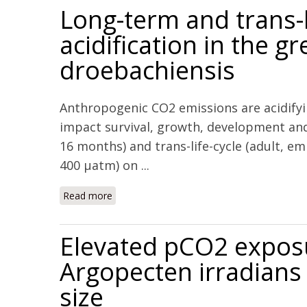
Long-term and trans-l
acidification in the 
droebachiensis
Anthropogenic CO2 emissions are acidifyi
impact survival, growth, development and
16 months) and trans-life-cycle (adult, e
400 μatm) on ...
Read more
about Long-term and trans-life-cycle impact
Elevated pCO2 exposur
Argopecten irradians 
size