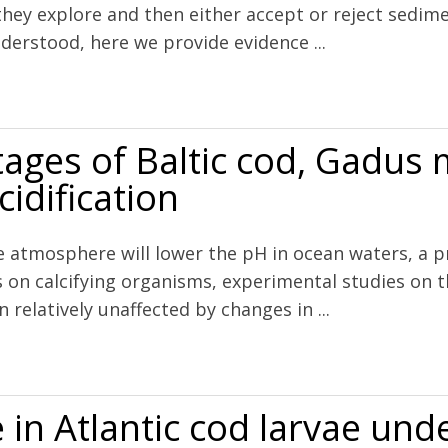
e they explore and then either accept or reject sedi
nderstood, here we provide evidence ...
s the Recruitment Cue for Settling Bivalves in Marine Muds
stages of Baltic cod, Gadus
cidification
 atmosphere will lower the pH in ocean waters, a pr
ts on calcifying organisms, experimental studies on 
n relatively unaffected by changes in ...
cod, Gadus morhua, are robust to high levels of ocean acidification
in Atlantic cod larvae und