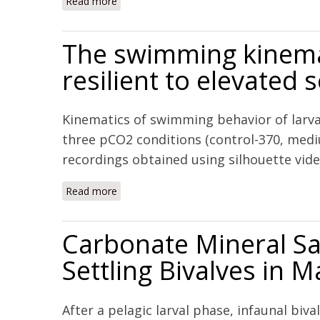
Read more
about Saturation-state sensitivity of marine 
The swimming kinemati
resilient to elevated
Kinematics of swimming behavior of larva
three pCO2 conditions (control-370, med
recordings obtained using silhouette vid
Read more
about The swimming kinematics of larval At
Carbonate Mineral Sa
Settling Bivalves in 
After a pelagic larval phase, infaunal bi