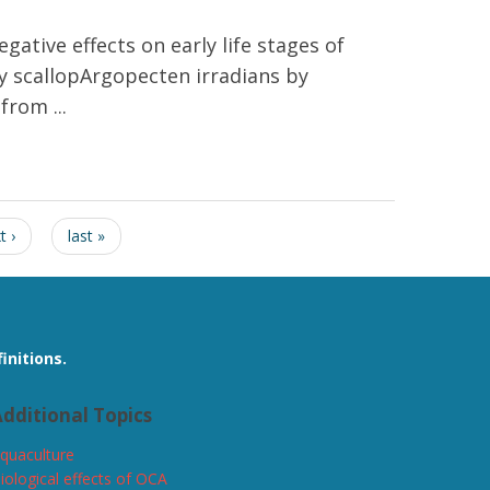
gative effects on early life stages of
bay scallopArgopecten irradians by
rom ...
but not subsequent shell size
t ›
last »
initions.
dditional Topics
quaculture
iological effects of OCA