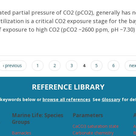
ated partial pressure of CO2 (pCO2), generally has ne
tilization is a critical CO2 exposure stage for the 
f exposure to high CO2 (pCO2 ~2600 ppm, pH ~7.30) f
ation of the bay scallop Argopecten irradians reduces larval survival 
‹ previous
1
2
3
4
5
6
nex
REFERENCE LIBRARY
n keywords below or
browse all references
.
See
Glossary
for def
Marine Life: Species
Parameters
A
s
Groups
CaCO3 saturation state
A
Barnacles
Carbonate chemistry
B