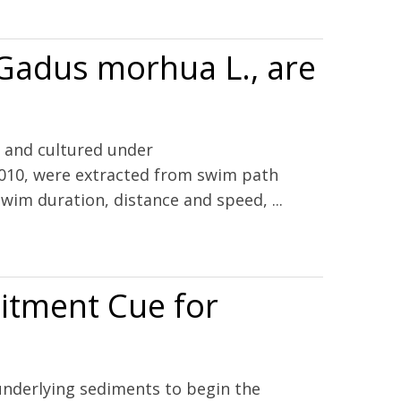
 Gadus morhua L., are
) and cultured under
010, were extracted from swim path
im duration, distance and speed, ...
uitment Cue for
 underlying sediments to begin the