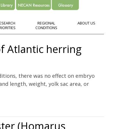
ESEARCH
REGIONAL
ABOUT US
RIORITIES
CONDITIONS
of Atlantic herring
ditions, there was no effect on embryo
nd length, weight, yolk sac area, or
bster (Homarus