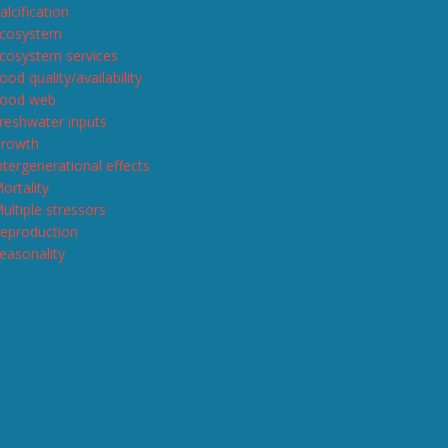
alcification
cosystem
cosystem services
ood quality/availability
ood web
reshwater inputs
rowth
ntergenerational effects
ortality
ultiple stressors
eproduction
easonality