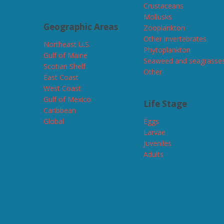
Crustaceans
Mollusks
Geographic Areas
Zooplankton
Other invertebrates
Northeast U.S.
Phytoplankton
Gulf of Maine
Seaweed and seagrasse
Scotian Shelf
Other
East Coast
West Coast
Gulf of Mexico
Life Stage
Caribbean
Global
Eggs
Larvae
Juveniles
Adults