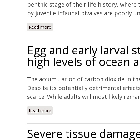
benthic stage of their life history, wher
by juvenile infaunal bivalves are poorly u
Read more
about Carbonate Mineral Saturation State a
Egg and early larval 
high levels of ocean a
The accumulation of carbon dioxide in the
Despite its potentially detrimental effec
scarce. While adults will most likely remai
Read more
about Egg and early larval stages of Baltic 
Severe tissue damage 