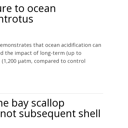
ure to ocean
entrotus
emonstrates that ocean acidification can
ed the impact of long-term (up to
O2 (1,200 μatm, compared to control
locentrotus droebachiensis
he bay scallop
 not subsequent shell