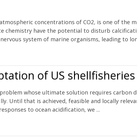
 atmospheric concentrations of CO2, is one of the m
e chemistry have the potential to disturb calcificat
e nervous system of marine organisms, leading to lon
larvae under increasing ocean acidification
tation of US shellfisheries
m problem whose ultimate solution requires carbon d
ly. Until that is achieved, feasible and locally rel
responses to ocean acidification, we ...
lfisheries to ocean acidification