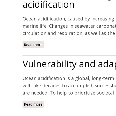
acidification
Ocean acidification, caused by increasing
marine life. Changes in seawater carbonat
circulation and respiration, as well as th
Read more
about Severe tissue damage in Atlantic cod 
Vulnerability and adap
Ocean acidification is a global, long-ter
will take decades to accomplish successful
are needed. To help to prioritize societal 
Read more
about Vulnerability and adaptation of US shel