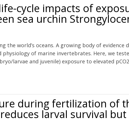
ife-cycle impacts of expos
green sea urchin Strongyloc
ng the world’s oceans. A growing body of evidence d
 physiology of marine invertebrates. Here, we test
mbryo/larvae and juvenile) exposure to elevated pC
s of exposure to ocean acidification in the green sea urchin Strongy
e during fertilization of t
reduces larval survival but