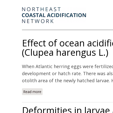
Effect of ocean acidifi
(Clupea harengus L.)
When Atlantic herring eggs were fertilize
development or hatch rate. There was also
otolith area of the newly hatched larvae. H
Read more
about Effect of ocean acidification on early 
Deformities in larva