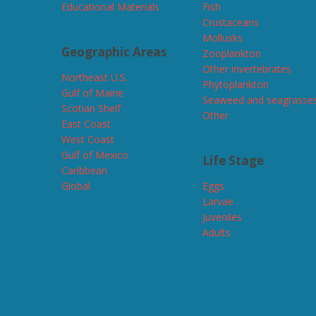
Educational Materials
Fish
Crustaceans
Mollusks
Geographic Areas
Zooplankton
Other invertebrates
Northeast U.S.
Phytoplankton
Gulf of Maine
Seaweed and seagrasse
Scotian Shelf
Other
East Coast
West Coast
Gulf of Mexico
Life Stage
Caribbean
Global
Eggs
Larvae
Juveniles
Adults