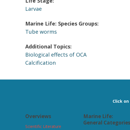
LIfe Stage:
Larvae
Marine Life: Species Groups:
Tube worms
Additional Topics:
Biological effects of OCA
Calcification
Click o
Overviews
Marine Life:
General Categorie
Scientific Literature