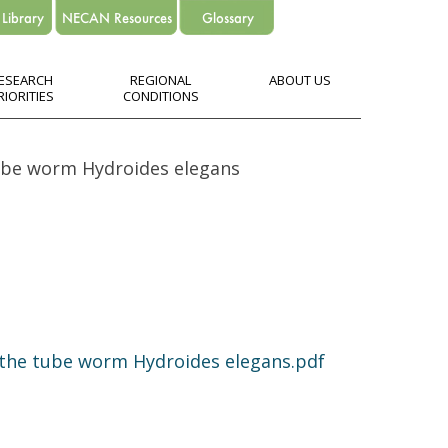
ESEARCH
REGIONAL
ABOUT US
RIORITIES
CONDITIONS
tube worm Hydroides elegans
 the tube worm Hydroides elegans.pdf