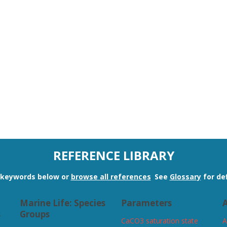
REFERENCE LIBRARY
n keywords below or
browse all references
.
See
Glossary
for def
Marine Life: Species
Parameters
A
s
Groups
CaCO3 saturation state
A