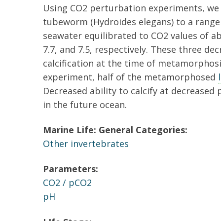
Using CO2 perturbation experiments, we 
tubeworm (Hydroides elegans) to a range
seawater equilibrated to CO2 values of abo
7.7, and 7.5, respectively. These three d
calcification at the time of metamorphosi
experiment, half of the metamorphosed
Decreased ability to calcify at decreased
in the future ocean.
Marine Life: General Categories:
Other invertebrates
Parameters:
CO2 / pCO2
pH