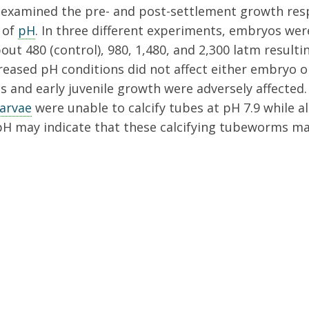
examined the pre- and post-settlement growth res
 of
pH
. In three different experiments, embryos wer
ut 480 (control), 980, 1,480, and 2,300 latm resulting
ecreased pH conditions did not affect either embryo o
s and early juvenile growth were adversely affected
larvae
were unable to calcify tubes at pH 7.9 while a
 pH may indicate that these calcifying tubeworms ma