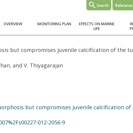
OVERVIEW
MONITORING PLAN
EFFECTS ON MARINE
R
LIFE
P
is but compromises juvenile calcification of the 
 Chan, and V. Thiyagarajan
rphosis but compromises juvenile calcification of
.1007%2Fs00227-012-2056-9