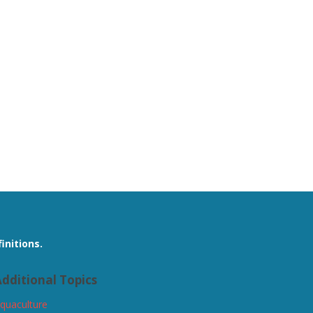
initions.
dditional Topics
quaculture