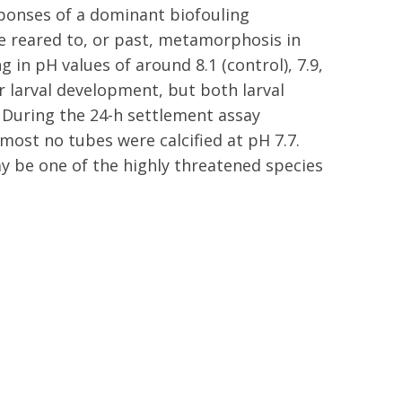
ponses of a dominant biofouling
e reared to, or past, metamorphosis in
 in pH values of around 8.1 (control), 7.9,
r larval development, but both larval
. During the 24-h settlement assay
lmost no tubes were calcified at pH 7.7.
y be one of the highly threatened species