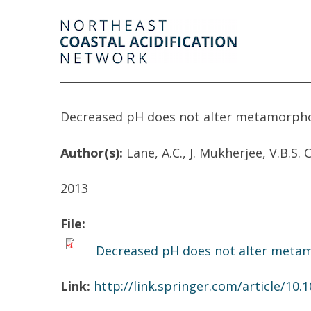
Decreased pH does not alter metamorphos
Author(s):
Lane, A.C., J. Mukherjee, V.B.S.
2013
File:
Decreased pH does not alter metamo
Link:
http://link.springer.com/article/10