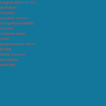
iological effects of OCA
alcification
cosystem
cosystem services
ood quality/availability
ood web
reshwater inputs
rowth
ntergenerational effects
ortality
ultiple stressors
eproduction
easonality