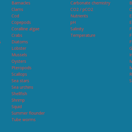
Barnacles
Carbonate chemistry
B
Clams
CO2 / pCO2
C
Cod
Nutrients
E
Copepods
pH
E
Coralline algae
Salinity
F
Crabs
Temperature
F
s
Diatoms
F
Lobster
G
Mussels
I
Oysters
M
Pteropods
M
Scallops
R
Sea stars
S
Sea urchins
Shellfish
Shrimp
Squid
Summer flounder
Tube worms