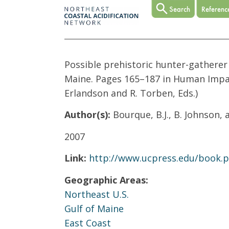
Possible prehistoric hunter-gatherer
Maine. Pages 165–187 in Human Impac
Erlandson and R. Torben, Eds.)
Author(s):
Bourque, B.J., B. Johnson, 
2007
Link:
http://www.ucpress.edu/book.
Geographic Areas:
Northeast U.S.
Gulf of Maine
East Coast