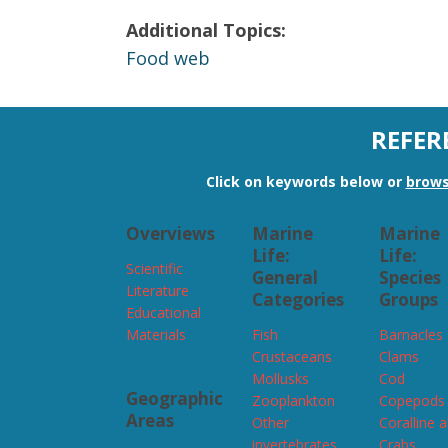
Additional Topics:
Food web
REFER
Click on keywords below or
brows
Overviews
Marine
Marine
Life:
Life:
Scientific
General
Species
Literature
Categories
Groups
Educational
Materials
Fish
Barnacles
Crustaceans
Clams
Mollusks
Cod
Geographic
Zooplankton
Copepods
Areas
Other
Coralline 
invertebrates
Crabs