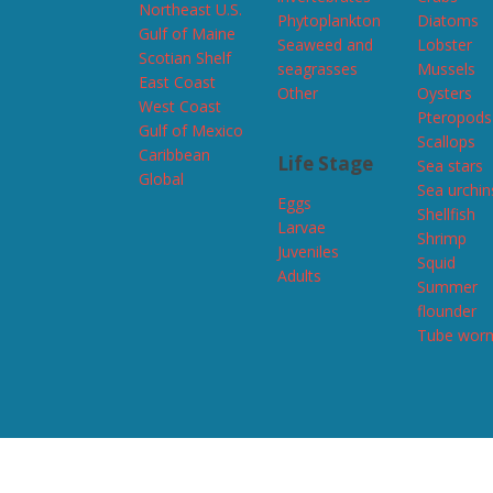
Northeast U.S.
Phytoplankton
Diatoms
Gulf of Maine
Seaweed and
Lobster
Scotian Shelf
seagrasses
Mussels
East Coast
Other
Oysters
West Coast
Pteropods
Gulf of Mexico
Scallops
Caribbean
Life Stage
Sea stars
Global
Sea urchin
Eggs
Shellfish
Larvae
Shrimp
Juveniles
Squid
Adults
Summer
flounder
Tube wor