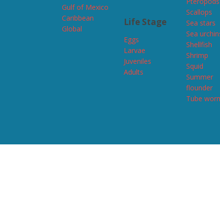
Pteropods
Gulf of Mexico
Scallops
Caribbean
Life Stage
Sea stars
Global
Sea urchin
Eggs
Shellfish
Larvae
Shrimp
Juveniles
Squid
Adults
Summer
flounder
Tube wor