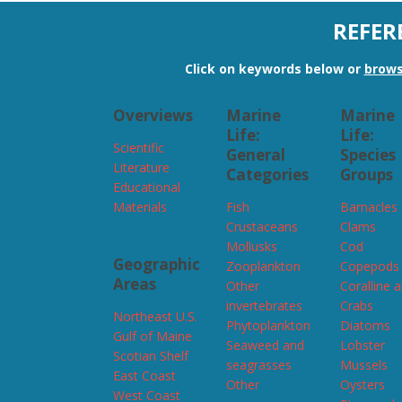
REFER
Click on keywords below or
brows
Overviews
Marine
Marine
Life:
Life:
Scientific
General
Species
Literature
Categories
Groups
Educational
Materials
Fish
Barnacles
Crustaceans
Clams
Mollusks
Cod
Geographic
Zooplankton
Copepods
Areas
Other
Coralline 
invertebrates
Crabs
Northeast U.S.
Phytoplankton
Diatoms
Gulf of Maine
Seaweed and
Lobster
Scotian Shelf
seagrasses
Mussels
East Coast
Other
Oysters
West Coast