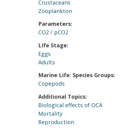
Crustaceans
Zooplankton
Parameters:
CO2 / pCO2
LIfe Stage:
Eggs
Adults
Marine Life: Species Groups:
Copepods
Additional Topics:
Biological effects of OCA
Mortality
Reproduction