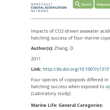
Impacts of CO2-driven seawater acidi
hatching success of four marine cop
Author(s):
Zhang, D.
2011
Link:
http://dx.doi.org/10.1007/s1313
Four species of copepods differed in 
hatching success when exposed to
oc
(Laboratory study)
Marine Life: General Categories: