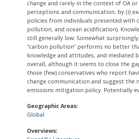
change and rarely in the context of OA o
perceptions and communication, by (i) exa
policies from individuals presented with o
pollution, and ocean acidification). Kno
still generally low. Somewhat surprisingly,
“carbon pollution” performs no better tha
knowledge and attitudes, and mediated by
overall, although it seems to close the g
those (few) conservatives who report hav
change communication and suggest the nee
emissions mitigation policy. Potentially e
Geographic Areas:
Global
Overviews: