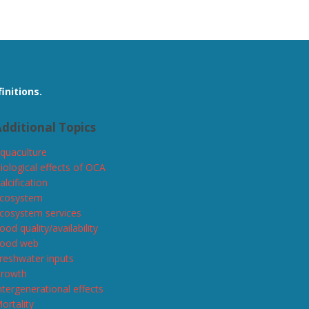
initions.
dditional Topics
quaculture
iological effects of OCA
alcification
cosystem
cosystem services
ood quality/availability
ood web
reshwater inputs
rowth
ntergenerational effects
ortality