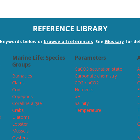
REFERENCE LIBRARY
n keywords below or
browse all references
.
See
Glossary
for def
Marine Life: Species
Parameters
A
s
Groups
CaCO3 saturation state
A
Barnacles
Carbonate chemistry
B
Clams
CO2 / pCO2
C
Cod
Nutrients
E
Copepods
pH
E
Coralline algae
Salinity
F
Crabs
Temperature
F
s
Diatoms
F
Lobster
G
Mussels
I
Oysters
M