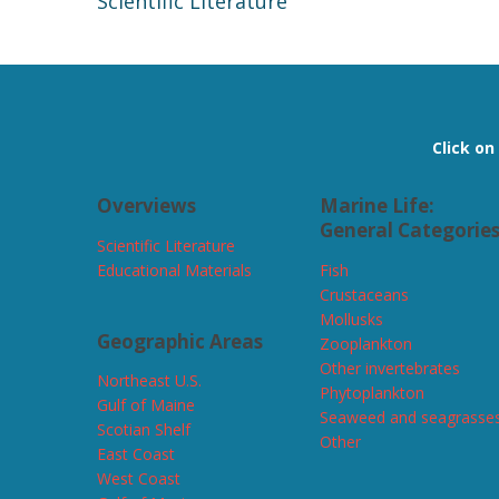
Scientific Literature
Click o
Overviews
Marine Life:
General Categorie
Scientific Literature
Educational Materials
Fish
Crustaceans
Mollusks
Geographic Areas
Zooplankton
Other invertebrates
Northeast U.S.
Phytoplankton
Gulf of Maine
Seaweed and seagrasse
Scotian Shelf
Other
East Coast
West Coast