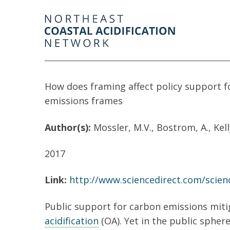
How does framing affect policy support fo
emissions frames
Author(s):
Mossler, M.V., Bostrom, A., Kell
2017
Link:
http://www.sciencedirect.com/scien
Public support for carbon emissions mitig
acidification
(OA). Yet in the public sphere