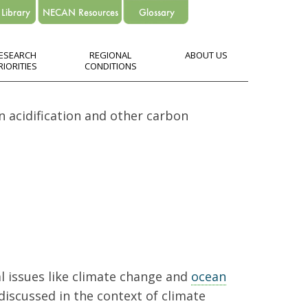
ESEARCH
REGIONAL
ABOUT US
RIORITIES
CONDITIONS
n acidification and other carbon
l issues like climate change and
ocean
 discussed in the context of climate