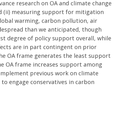
advance research on OA and climate change
d (ii) measuring support for mitigation
global warming, carbon pollution, air
idespread than we anticipated, though
est degree of policy support overall, while
ects are in part contingent on prior
the OA frame generates the least support
: the OA frame increases support among
 complement previous work on climate
 to engage conservatives in carbon