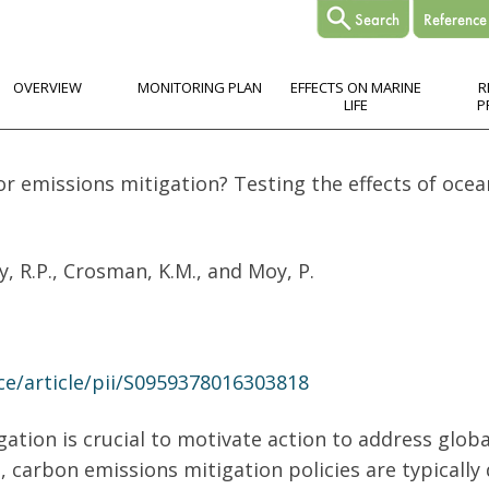
OVERVIEW
MONITORING PLAN
EFFECTS ON MARINE
R
LIFE
P
r emissions mitigation? Testing the effects of ocea
y, R.P., Crosman, K.M., and Moy, P.
ce/article/pii/S0959378016303818
ation is crucial to motivate action to address globa
, carbon emissions mitigation policies are typically