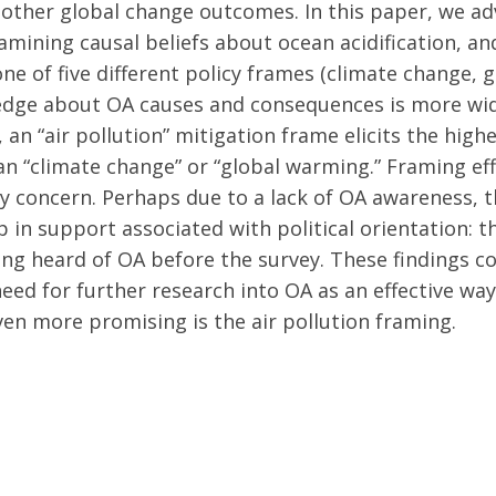
r other global change outcomes. In this paper, we 
mining causal beliefs about ocean acidification, an
ne of five different policy frames (climate change, 
wledge about OA causes and consequences is more w
 an “air pollution” mitigation frame elicits the high
n “climate change” or “global warming.” Framing eff
 concern. Perhaps due to a lack of OA awareness, 
ap in support associated with political orientation
ing heard of OA before the survey. These findings
d for further research into OA as an effective way
ven more promising is the air pollution framing.